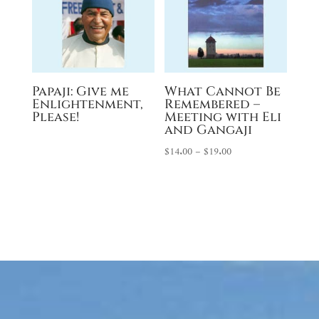
Papaji: Give me
What Cannot Be
Enlightenment,
Remembered –
Please!
Meeting with Eli
and Gangaji
Price
$
14.00
–
$
19.00
range:
$14.00
through
$19.00