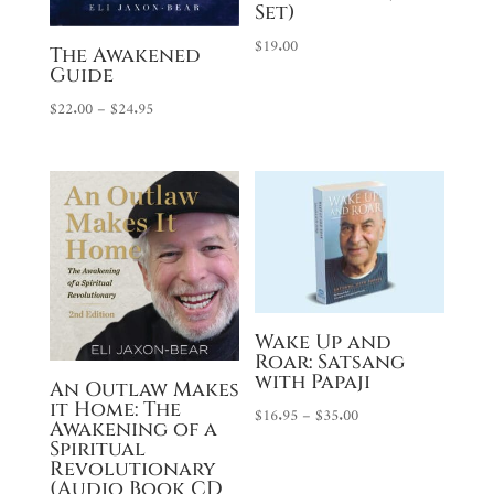
Set)
$
19.00
The Awakened
Guide
Price
$
22.00
–
$
24.95
range:
$22.00
through
$24.95
Wake Up and
Roar: Satsang
with Papaji
An Outlaw Makes
it Home: The
Price
$
16.95
–
$
35.00
Awakening of a
range:
Spiritual
Revolutionary
$16.95
(Audio Book CD