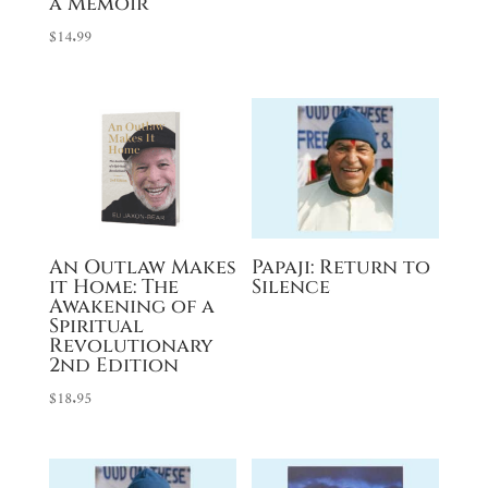
a Memoir
$
14.99
An Outlaw Makes
Papaji: Return to
it Home: The
Silence
Awakening of a
Spiritual
Revolutionary
2nd Edition
$
18.95