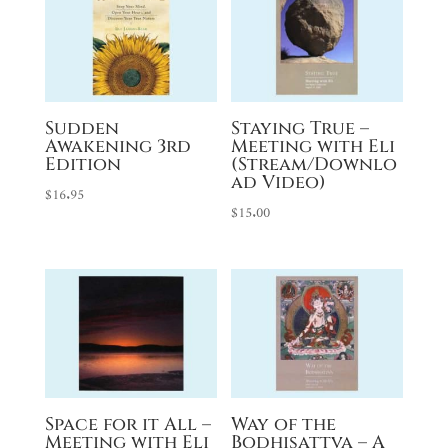
Sudden
Staying True –
Awakening 3rd
Meeting with Eli
Edition
(Stream/Downlo
ad Video)
$
16.95
$
15.00
Space for it All –
Way of the
Meeting with Eli
Bodhisattva – A