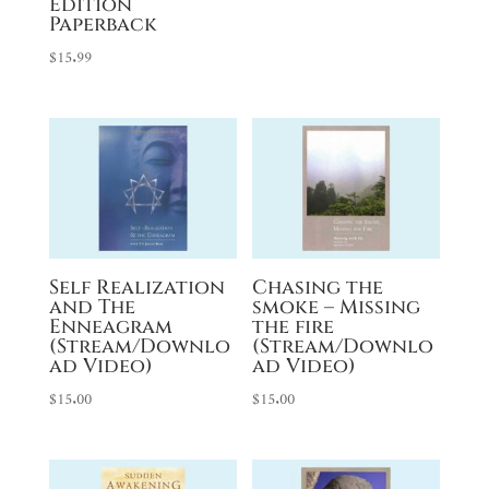
Edition
Paperback
$
15.99
Self Realization
Chasing the
and The
smoke – Missing
Enneagram
the fire
(Stream/Downlo
(Stream/Downlo
ad Video)
ad Video)
$
15.00
$
15.00