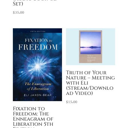
through
Set)
$35.00
$
35.00
Truth of Your
Nature – Meeting
with Eli
(Stream/Downlo
ad Video)
$
15.00
Fixation to
Freedom: The
Enneagram of
Liberation 5th