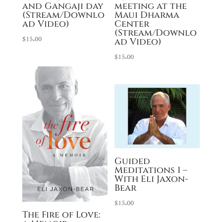
and Gangaji day
meeting at the
(Stream/Downlo
Maui Dharma
ad Video)
Center
(Stream/Downlo
$
15.00
ad Video)
$
15.00
Guided
Meditations 1 –
With Eli Jaxon-
Bear
$
15.00
The Fire of Love: