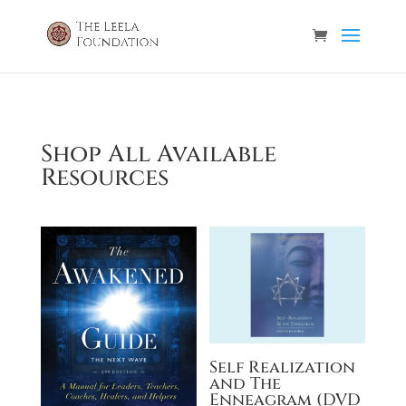
Shop All Available
Resources
Self Realization
and The
Enneagram (DVD