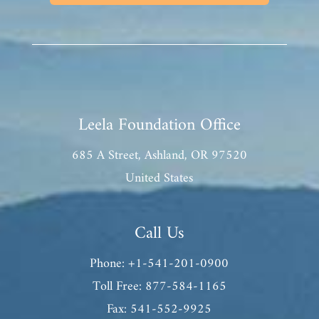
Leela Foundation Office
685 A Street, Ashland, OR 97520
United States
Call Us
Phone: +1-541-201-0900
Toll Free: 877-584-1165
Fax: 541-552-9925