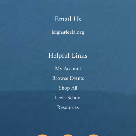
Email Us
leigh@leela.org
Helpful Links
My Account
Browse Events
Shop All
Leela School
Resources