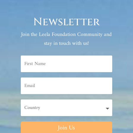
Newsletter
Join the Leela Foundation Community and
stay in touch with us!
Join Us