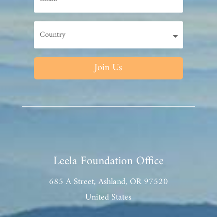
Join Us
Leela Foundation Office
685 A Street, Ashland, OR 97520
United States