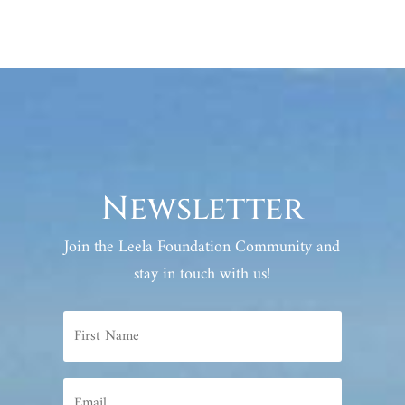
Newsletter
Join the Leela Foundation Community and
stay in touch with us!