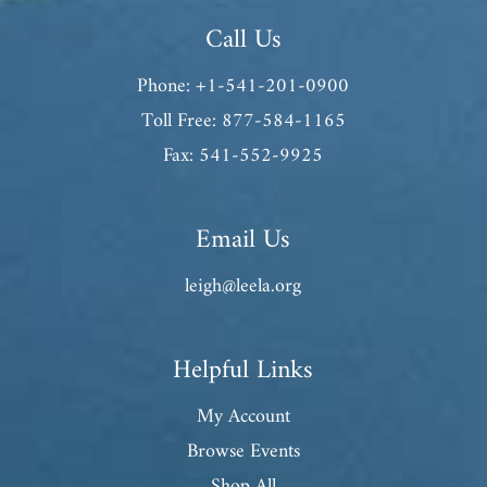
Call Us
Phone: +1-541-201-0900
Toll Free: 877-584-1165
Fax: 541-552-9925
Email Us
leigh@leela.org
Helpful Links
My Account
Browse Events
Shop All