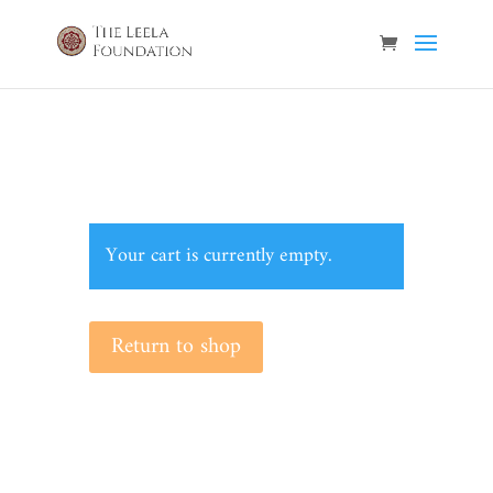
Your cart is currently empty.
Return to shop