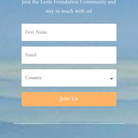
Join the Leela Foundation Community and
stay in touch with us!
Join Us