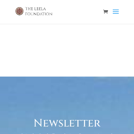
Newsletter