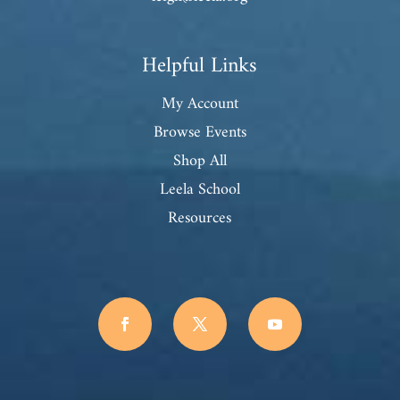
Helpful Links
My Account
Browse Events
Shop All
Leela School
Resources