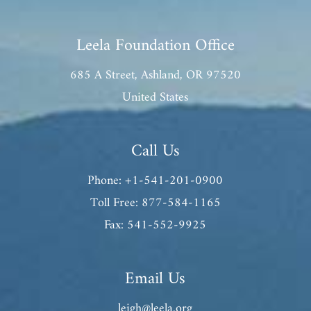
Leela Foundation Office
685 A Street, Ashland, OR 97520
United States
Call Us
Phone: +1-541-201-0900
Toll Free: 877-584-1165
Fax: 541-552-9925
Email Us
leigh@leela.org