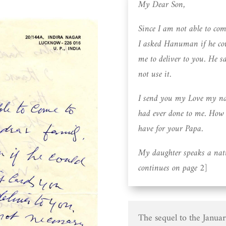
My Dear Son,
Since I am not able to co
I asked Hanuman if he cou
me to deliver to you. He s
not use it.
I send you my Love my nau
had ever done to me. How t
have for your Papa.
My daughter speaks a nat
continues on page 2]
The sequel to the January