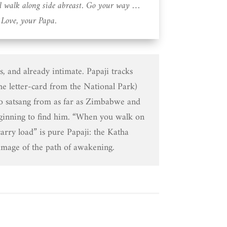
ll walk along side abreast. Go your way …
Love, your Papa.
rs, and already intimate. Papaji tracks
the letter-card from the National Park)
to satsang from as far as Zimbabwe and
ginning to find him. “When you walk on
carry load” is pure Papaji: the Katha
age of the path of awakening.