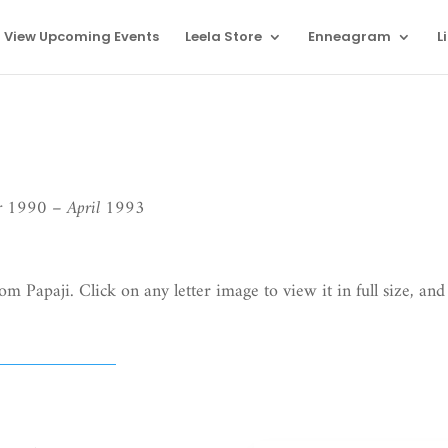
View Upcoming Events
Leela Store
Enneagram
L
er 1990 – April 1993
om Papaji. Click on any letter image to view it in full size, and 