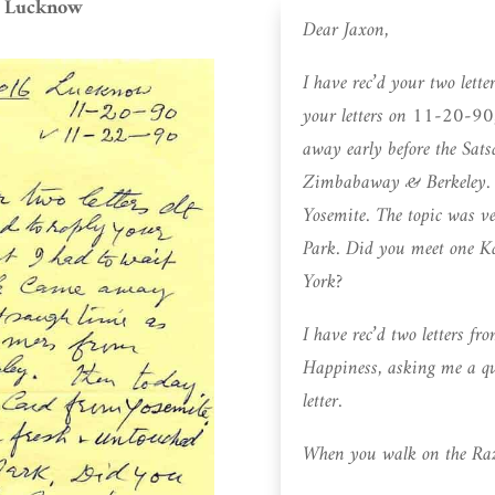
, Lucknow
Dear Jaxon,
I have rec’d your two let
your letters on 11-20-90,
away early before the Sat
Zimbabaway & Berkeley. Th
Yosemite. The topic was v
Park. Did you meet one 
York?
I have rec’d two letters 
Happiness, asking me a que
letter.
When you walk on the Razo