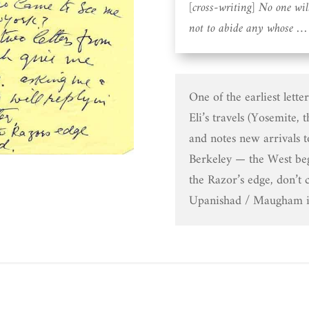
[cross-writing] No one wi
not to abide any whose … 
One of the earliest lette
Eli’s travels (Yosemite, 
and notes new arrivals 
Berkeley — the West be
the Razor’s edge, don’t 
Upanishad / Maugham im