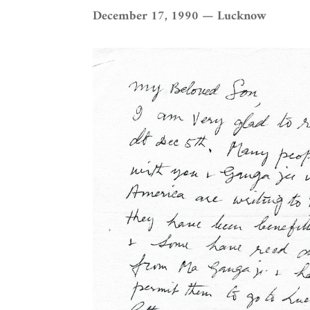
December 17, 1990 — Lucknow