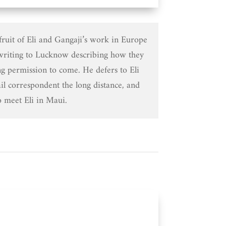
 fruit of Eli and Gangaji’s work in Europe
riting to Lucknow describing how they
g permission to come. He defers to Eli
il correspondent the long distance, and
o meet Eli in Maui.