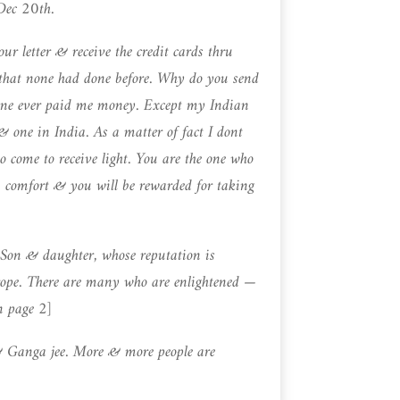
 Dec 20th.
ur letter & receive the credit cards thru
hat none had done before. Why do you send
ne ever paid me money. Except my Indian
 one in India. As a matter of fact I dont
 come to receive light. You are the one who
comfort & you will be rewarded for taking
Son & daughter, whose reputation is
ope. There are many who are enlightened —
n page 2]
& Ganga jee. More & more people are