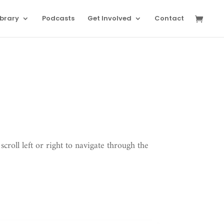
ibrary
Podcasts
Get Involved
Contact
scroll left or right to navigate through the