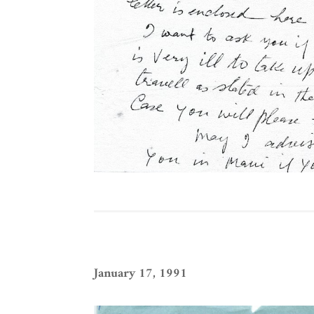
January 17, 1991