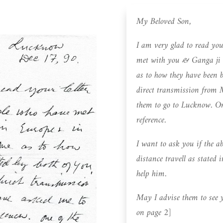
My Beloved Son,
I am very glad to read yo
met with you & Ganga ji 
as to how they have been b
direct transmission from
them to go to Lucknow. One 
reference.
I want to ask you if the ab
distance travell as stated i
help him.
May I advise them to see 
on page 2]