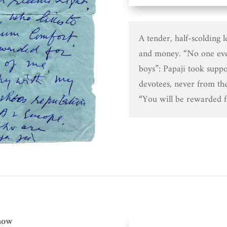
A tender, half-scolding l
and money. “No one ev
boys”: Papaji took suppo
devotees, never from th
“You will be rewarded f
now