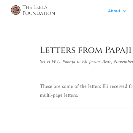
About
Letters from Papaji
Sri H.W.L. Poonja to Eli Jaxon-Bear, Novemb
These are some of the letters Eli received fr
multi-page letters.