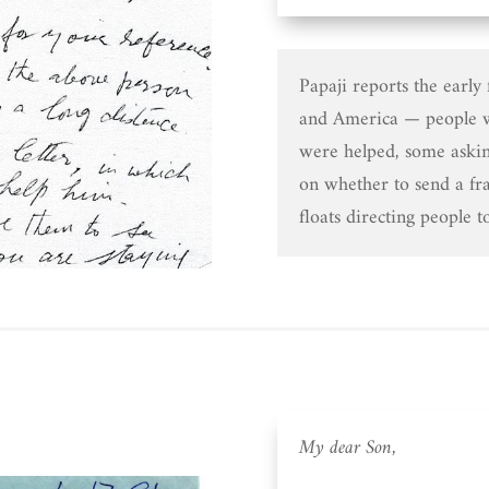
Papaji reports the early
and America — people w
were helped, some askin
on whether to send a fra
floats directing people t
My dear Son,