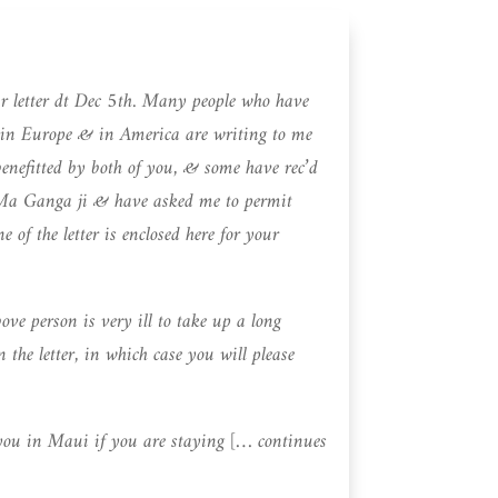
ur letter dt Dec 5th. Many people who have
in Europe & in America are writing to me
enefitted by both of you, & some have rec’d
 Ma Ganga ji & have asked me to permit
of the letter is enclosed here for your
ove person is very ill to take up a long
n the letter, in which case you will please
you in Maui if you are staying [… continues