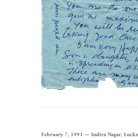
February 7, 1991 — Indira Nagar, Luck