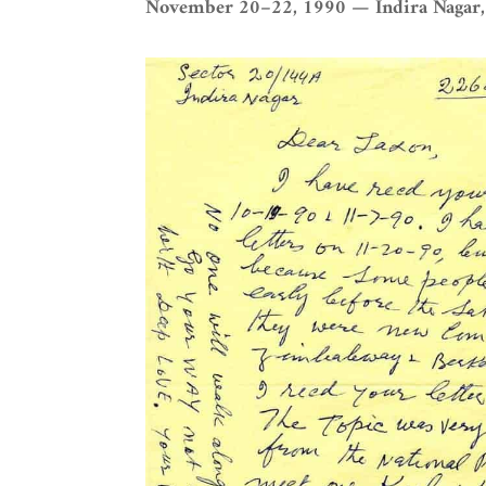
November 20–22, 1990 — Indira Nagar