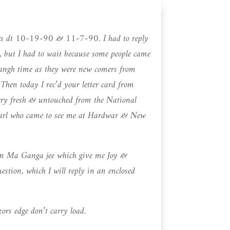
ters dt 10-19-90 & 11-7-90. I had to reply
 but I had to wait because some people came
sangh time as they were new comers from
en today I rec’d your letter card from
ery fresh & untouched from the National
Karl who came to see me at Hardwar & New
from Ma Ganga jee which give me Joy &
stion, which I will reply in an enclosed
rs edge don’t carry load.