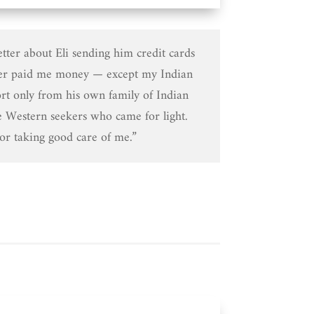
etter about Eli sending him credit cards
er paid me money — except my Indian
rt only from his own family of Indian
e Western seekers who came for light.
or taking good care of me.”