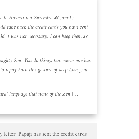
me to Hawaii nor Surendra & family.
ld take back the credit cards you have sent
aid it was not necessary. I can keep them &
ghty Son. You do things that never one has
o repay back this gesture of deep Love you
ural language that none of the Zen […
 letter: Papaji has sent the credit cards