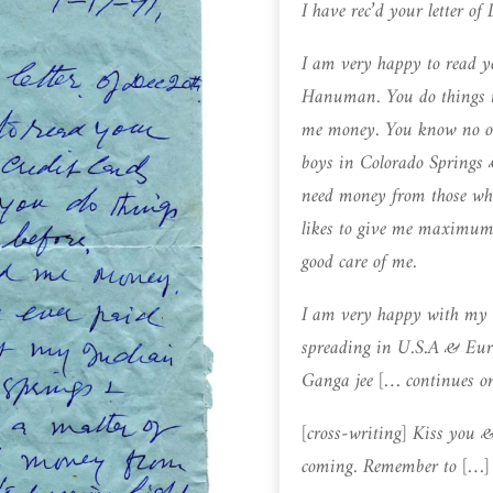
I have rec’d your letter of
I am very happy to read yo
Hanuman. You do things t
me money. You know no o
boys in Colorado Springs &
need money from those who
likes to give me maximum 
good care of me.
I am very happy with my 
spreading in U.S.A & Eur
Ganga jee [… continues o
[cross-writing] Kiss you 
coming. Remember to […]