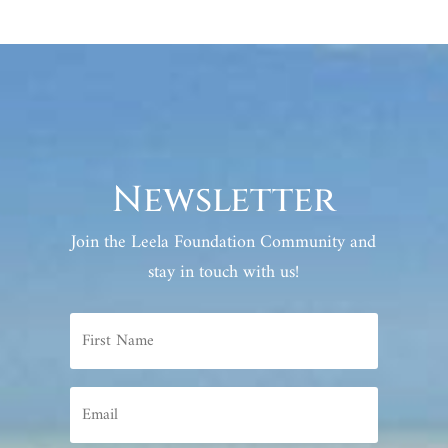
Newsletter
Join the Leela Foundation Community and
stay in touch with us!