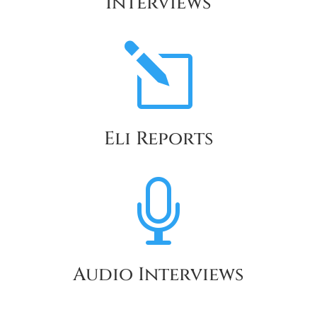
Interviews
l
Eli Reports

Audio Interviews