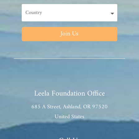
Join Us
Leela Foundation Office
685 A Street, Ashland, OR 97520
United States