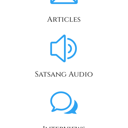
Articles
z
Satsang Audio
w