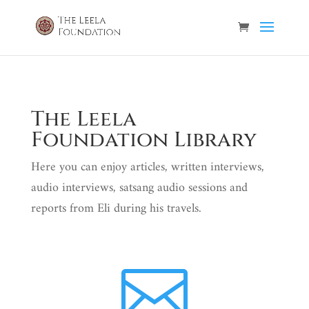
The Leela
Foundation Library
Here you can enjoy articles, written interviews,
audio interviews, satsang audio sessions and
reports from Eli during his travels.
