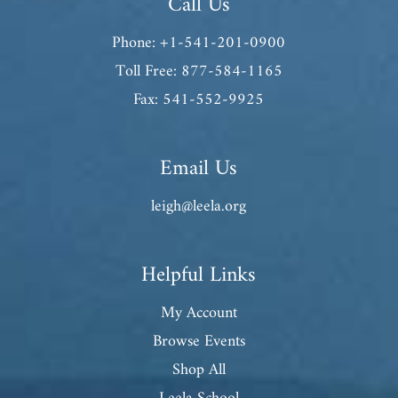
Call Us
Phone: +1-541-201-0900
Toll Free: 877-584-1165
Fax: 541-552-9925
Email Us
leigh@leela.org
Helpful Links
My Account
Browse Events
Shop All