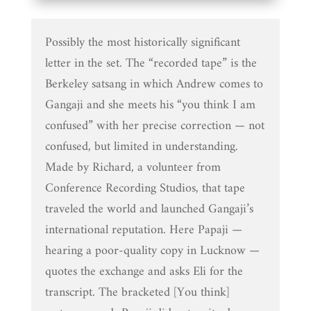
Possibly the most historically significant
letter in the set. The “recorded tape” is the
Berkeley satsang in which Andrew comes to
Gangaji and she meets his “you think I am
confused” with her precise correction — not
confused, but limited in understanding.
Made by Richard, a volunteer from
Conference Recording Studios, that tape
traveled the world and launched Gangaji’s
international reputation. Here Papaji —
hearing a poor-quality copy in Lucknow —
quotes the exchange and asks Eli for the
transcript. The bracketed [You think]