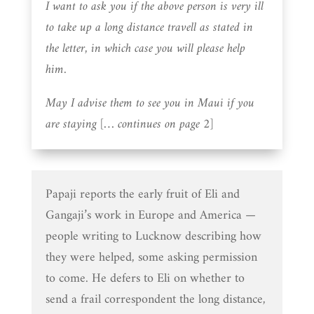
I want to ask you if the above person is very ill
to take up a long distance travell as stated in
the letter, in which case you will please help
him.
May I advise them to see you in Maui if you
are staying [… continues on page 2]
Papaji reports the early fruit of Eli and
Gangaji’s work in Europe and America —
people writing to Lucknow describing how
they were helped, some asking permission
to come. He defers to Eli on whether to
send a frail correspondent the long distance,