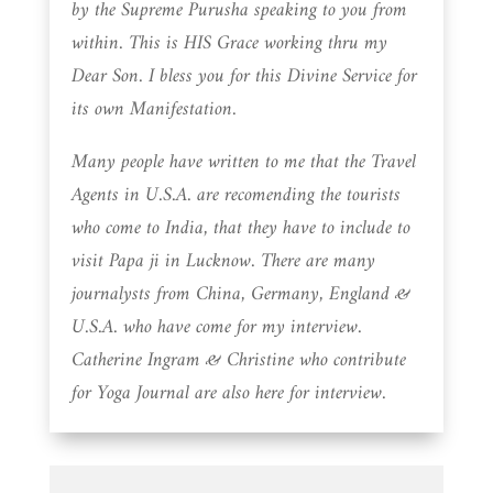
by the Supreme Purusha speaking to you from
within. This is HIS Grace working thru my
Dear Son. I bless you for this Divine Service for
its own Manifestation.
Many people have written to me that the Travel
Agents in U.S.A. are recomending the tourists
who come to India, that they have to include to
visit Papa ji in Lucknow. There are many
journalysts from China, Germany, England &
U.S.A. who have come for my interview.
Catherine Ingram & Christine who contribute
for Yoga Journal are also here for interview.