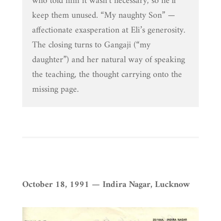
who told him it wasn’t necessary, so he’ll
keep them unused. “My naughty Son” —
affectionate exasperation at Eli’s generosity.
The closing turns to Gangaji (“my
daughter”) and her natural way of speaking
the teaching, the thought carrying onto the
missing page.
October 18, 1991 — Indira Nagar, Lucknow