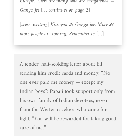
Europe. There are many who are enlightened —
Ganga jee [… continues on page 2]
[cross-writing] Kiss you & Ganga jee. More &
more people are coming. Remember to […]
A tender, half-scolding letter about Eli
sending him credit cards and money. “No
one ever paid me money — except my
Indian boys”: Papaji took support only from
his own family of Indian devotees, never
from the Western seekers who came for
light. “You will be rewarded for taking good
care of me.”