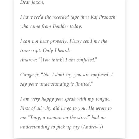
Dear Jaxon,
I have rec’d the recorded tape thru Raj Prakash
who came from Boulder today.
I can not hear properly. Please send me the
transcript. Only I heard:
Andrew: “[You think] I am confused.”
Ganga ji: “No, I dont say you are confused. I
say your understanding is limited.”
I am very happy you speak with my tongue.
First of all why did he go to you. He wrote to
me “Tony, a woman on the street” had no
understanding to pick up my (Andrew’s)