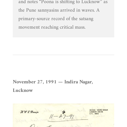
and notes “Poona is shifting to Lucknow” as
the Pune sannyasins arrived in waves. A
primary-source record of the satsang
movement reaching critical mass.
November 27, 1991 — Indira Nagar,
Lucknow