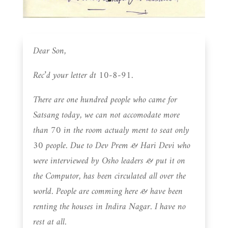
Dear Son,
Rec’d your letter dt 10-8-91.
There are one hundred people who came for
Satsang today, we can not accomodate more
than 70 in the room actualy ment to seat only
30 people. Due to Dev Prem & Hari Devi who
were interviewed by Osho leaders & put it on
the Computor, has been circulated all over the
world. People are comming here & have been
renting the houses in Indira Nagar. I have no
rest at all.