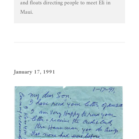
and floats directing people to meet Eli in
Maui.
January 17, 1991