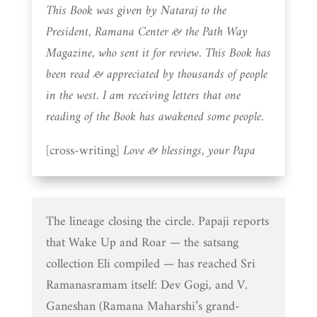
This Book was given by Nataraj to the
President, Ramana Center & the Path Way
Magazine, who sent it for review. This Book has
been read & appreciated by thousands of people
in the west. I am receiving letters that one
reading of the Book has awakened some people.
[cross-writing]
Love & blessings, your Papa
The lineage closing the circle. Papaji reports
that Wake Up and Roar — the satsang
collection Eli compiled — has reached Sri
Ramanasramam itself: Dev Gogi, and V.
Ganeshan (Ramana Maharshi’s grand-