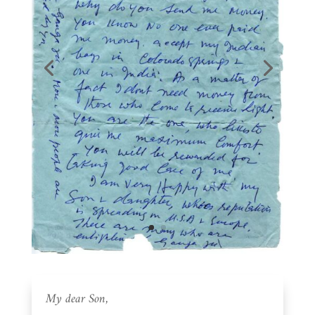
My dear Son,