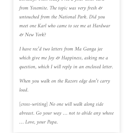
from Yosemite. The topic was very fresh &
untouched from the National Park. Did you
meet one Karl who came to see me at Hardwar
& New York?
I have rec’d two letters from Ma Ganga jee
which give me Joy & Happiness, asking me a
question, which I will reply in an enclosed letter.
When you walk on the Razors edge don’t carry
load.
[cross-writing] No one will walk along side
abreast. Go your way … not to abide any whose
… Love, your Papa.