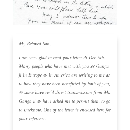
My Beloved Son,
I am very glad to read your letter dt Dec 5th.
Many people who have met with you & Ganga
ji in Europe & in America are writing to me as
to how they have been benefitted by both of you,
& some have rec’d direct transmission from Ma
Ganga ji & have asked me to permit them to go
to Lucknow. One of the letter is enclosed here for
your reference.