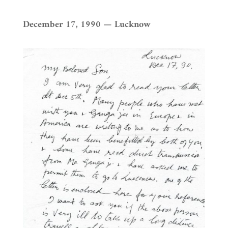
December 17, 1990 — Lucknow