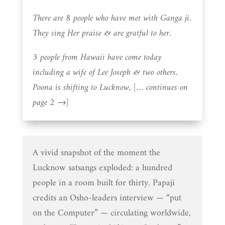
There are 8 people who have met with Ganga ji.
They sing Her praise & are gratful to her.
3 people from Hawaii have come today
including a wife of Lee Joseph & two others.
Poona is shifting to Lucknow, [… continues on
page 2 →]
A vivid snapshot of the moment the
Lucknow satsangs exploded: a hundred
people in a room built for thirty. Papaji
credits an Osho-leaders interview — “put
on the Computer” — circulating worldwide,