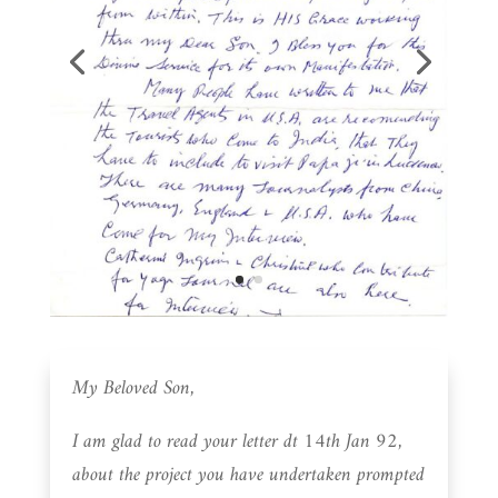
My Beloved Son,
I am glad to read your letter dt 14th Jan 92,
about the project you have undertaken prompted