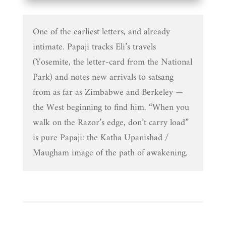
One of the earliest letters, and already
intimate. Papaji tracks Eli’s travels
(Yosemite, the letter-card from the National
Park) and notes new arrivals to satsang
from as far as Zimbabwe and Berkeley —
the West beginning to find him. “When you
walk on the Razor’s edge, don’t carry load”
is pure Papaji: the Katha Upanishad /
Maugham image of the path of awakening.