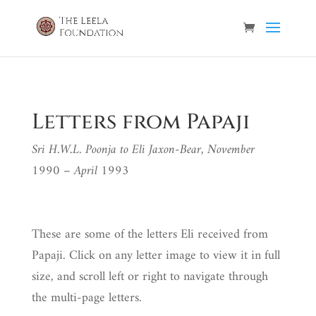
Letters from Papaji
Sri H.W.L. Poonja to Eli Jaxon-Bear, November
1990 – April 1993
These are some of the letters Eli received from
Papaji. Click on any letter image to view it in full
size, and scroll left or right to navigate through
the multi-page letters.