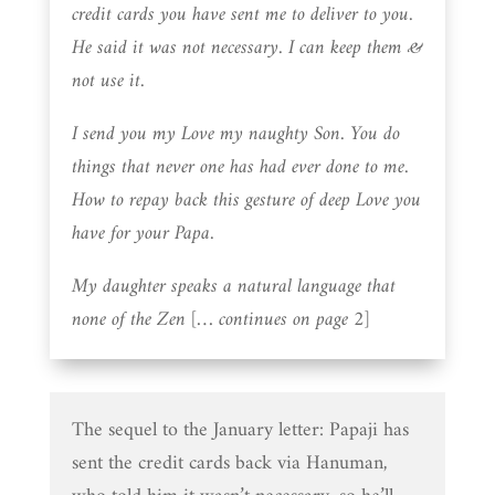
credit cards you have sent me to deliver to you.
He said it was not necessary. I can keep them &
not use it.
I send you my Love my naughty Son. You do
things that never one has had ever done to me.
How to repay back this gesture of deep Love you
have for your Papa.
My daughter speaks a natural language that
none of the Zen [… continues on page 2]
The sequel to the January letter: Papaji has
sent the credit cards back via Hanuman,