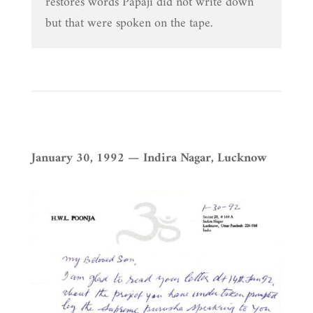
restores words Papaji did not write down
but that were spoken on the tape.
January 30, 1992 — Indira Nagar, Lucknow