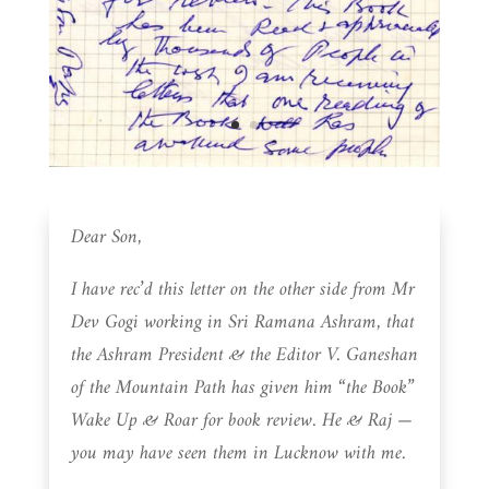
Dear Son,
I have rec’d this letter on the other side from Mr
Dev Gogi working in Sri Ramana Ashram, that
the Ashram President & the Editor V. Ganeshan
of the Mountain Path has given him “the Book”
Wake Up & Roar for book review. He & Raj —
you may have seen them in Lucknow with me.