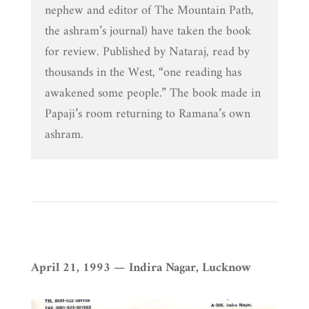
nephew and editor of The Mountain Path,
the ashram’s journal) have taken the book
for review. Published by Nataraj, read by
thousands in the West, “one reading has
awakened some people.” The book made in
Papaji’s room returning to Ramana’s own
ashram.
April 21, 1993 — Indira Nagar, Lucknow