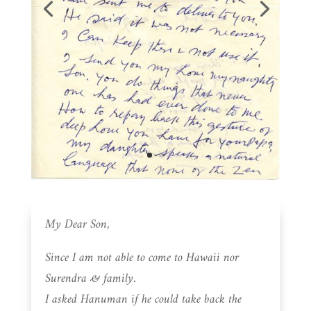
My Dear Son,
Since I am not able to come to Hawaii nor
Surendra & family.
I asked Hanuman if he could take back the