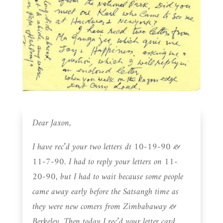
Dear Jaxon,
I have rec’d your two letters dt 10-19-90 &
11-7-90. I had to reply your letters on 11-
20-90, but I had to wait because some people
came away early before the Satsangh time as
they were new comers from Zimbabaway &
Berkeley. Then today I rec’d your letter card