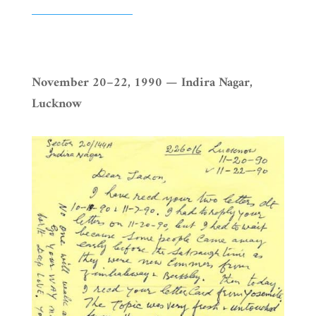
November 20–22, 1990 — Indira Nagar,
Lucknow