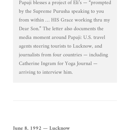
Papaji blesses a project of Eli’s — “prompted
by the Supreme Purusha speaking to you
from within … HIS Grace working thru my
Dear Son.” The letter also documents the
media moment around Papaji: U.S. travel
agents steering tourists to Lucknow, and
journalists from four countries — including
Catherine Ingram for Yoga Journal —
arriving to interview him.
June 8, 1992 — Lucknow