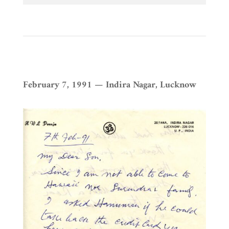
February 7, 1991 — Indira Nagar, Lucknow