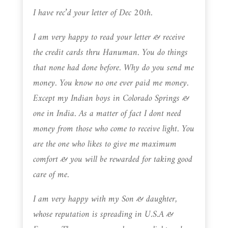
I have rec’d your letter of Dec 20th.
I am very happy to read your letter & receive
the credit cards thru Hanuman. You do things
that none had done before. Why do you send me
money. You know no one ever paid me money.
Except my Indian boys in Colorado Springs &
one in India. As a matter of fact I dont need
money from those who come to receive light. You
are the one who likes to give me maximum
comfort & you will be rewarded for taking good
care of me.
I am very happy with my Son & daughter,
whose reputation is spreading in U.S.A &