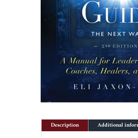
Description
Additional info