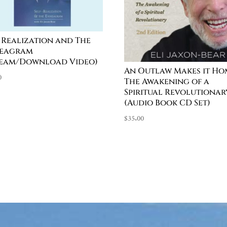
f Realization and The
eagram
ream/Download Video)
An Outlaw Makes it Ho
0
The Awakening of a
Spiritual Revolutionar
(Audio Book CD Set)
$
35.00