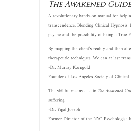
The Awakened Guide
A revolutionary hands-on manual for helping
transcendence. Blending Clinical Hypnosis,
psyche and the possibility of being a True F
By mapping the client’s reality and then alt
therapeutic techniques. We can at last trans
-Dr. Murray Korngold
Founder of Los Angeles Society of Clinical 
The skillful means . . . in
The Awakened Gu
suffering.
-Dr. Yigal Joseph
Former Director of the NYC Psychologist-