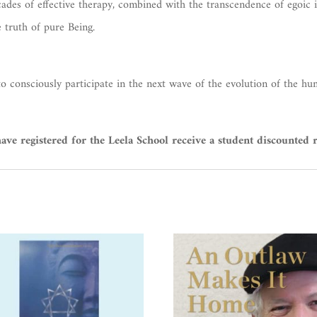
ecades of effective therapy, combined with the transcendence of egoic 
e truth of pure Being.
to consciously participate in the next wave of the evolution of the hu
ve registered for the Leela School receive a student discounted r