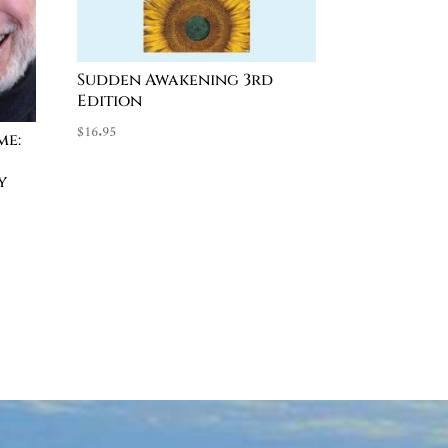
Sudden Awakening 3rd
Edition
$
16.95
me:
y