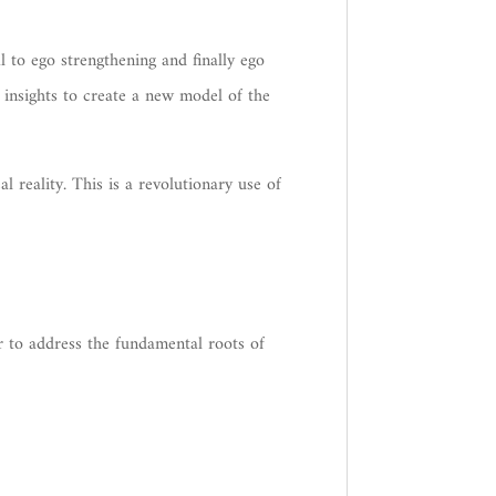
 to ego strengthening and finally ego
 insights to create a new model of the
 reality. This is a revolutionary use of
r to address the fundamental roots of