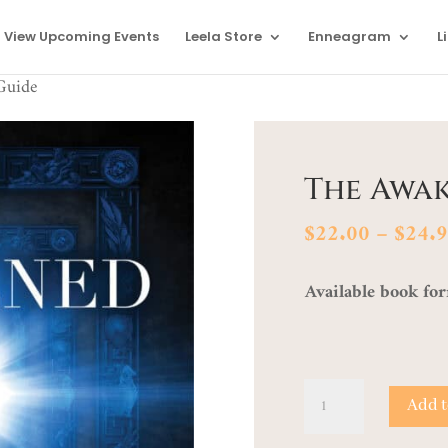
View Upcoming Events
Leela Store
Enneagram
L
Guide
The Awa
$
22.00
–
$
24.
Available book fo
The
Add t
Awakened