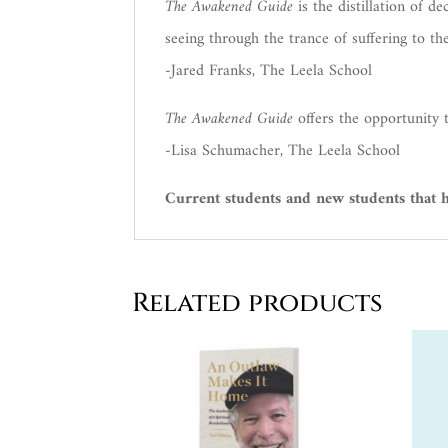
The Awakened Guide
is the distillation of d
seeing through the trance of suffering to th
-Jared Franks, The Leela School
The Awakened Guide
offers the opportunity 
-Lisa Schumacher, The Leela School
Current students and new students that ha
Related products