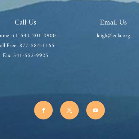
Call Us
Email Us
hone: +1-541-201-0900
leigh@leela.org
oll Free: 877-584-1165
Fax: 541-552-9925