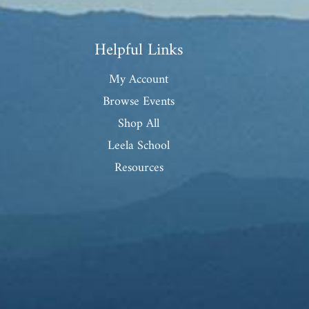
Helpful Links
My Account
Browse Events
Shop All
Leela School
Resources