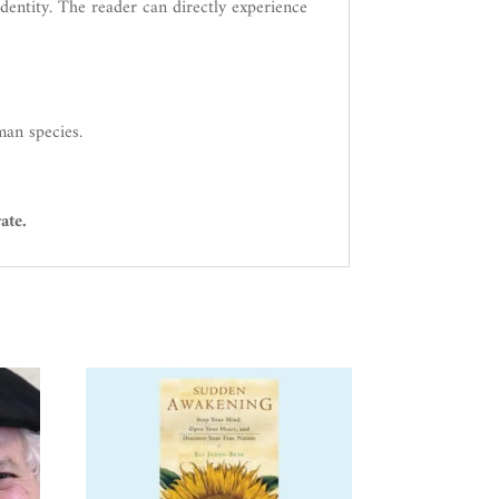
identity. The reader can directly experience
man species.
ate.