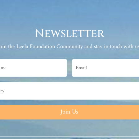
Newsletter
Join the Leela Foundation Community and stay in touch with us
Join Us