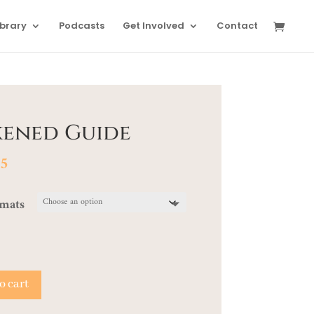
ibrary
Podcasts
Get Involved
Contact
kened Guide
Price
95
range:
$22.00
rmats
through
$24.95
o cart