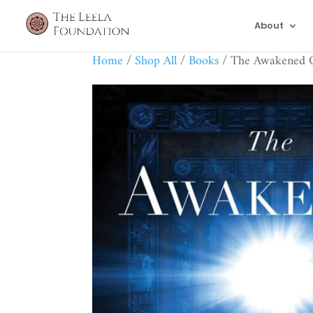
About
Home
/
Shop All
/
Books
/ The Awakened 