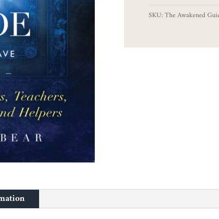
Guide
SKU:
The Awakened Gui
quantity
rmation