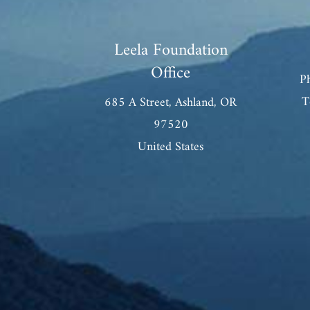
Leela Foundation
Office
P
T
685 A Street, Ashland, OR
97520
United States