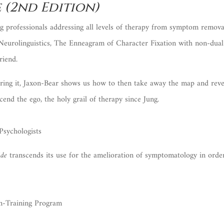
 (2nd Edition)
 professionals addressing all levels of therapy from symptom removal
 Neurolinguistics, The Enneagram of Character Fixation with non-dual
riend.
ering it, Jaxon-Bear shows us how to then take away the map and reveal
cend the ego, the holy grail of therapy since Jung.
Psychologists
ide
transcends its use for the amelioration of symptomatology in orde
In-Training Program