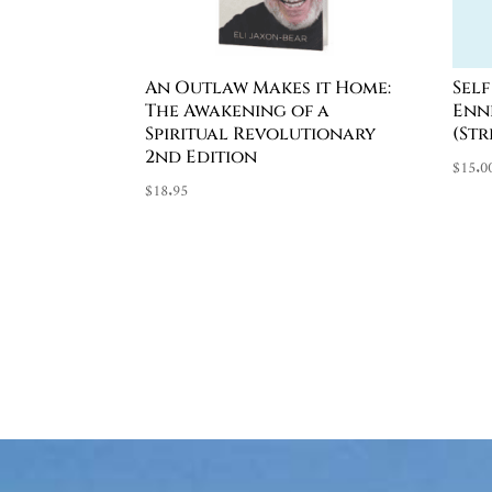
An Outlaw Makes it Home:
Sel
The Awakening of a
Enn
Spiritual Revolutionary
(St
2nd Edition
$
15.0
$
18.95