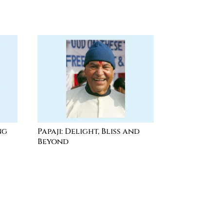
ng
Papaji: Delight, Bliss and
Beyond