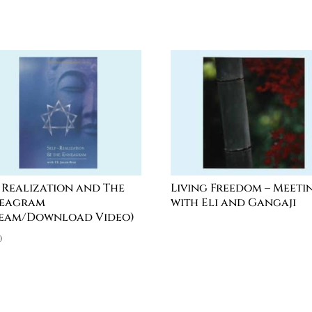
f Realization and The
Living Freedom – Meeti
eagram
with Eli and Gangaji
ream/Download Video)
0