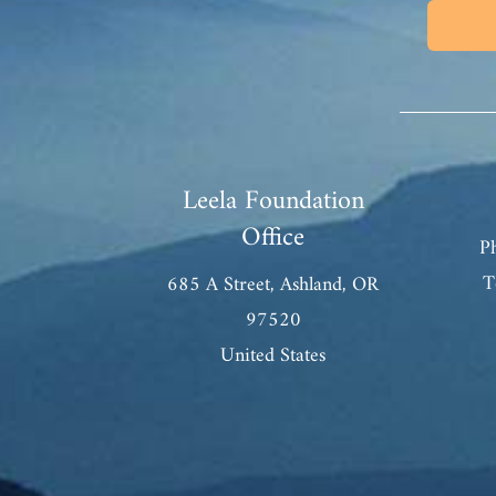
Leela Foundation
Office
P
T
685 A Street, Ashland, OR
97520
United States