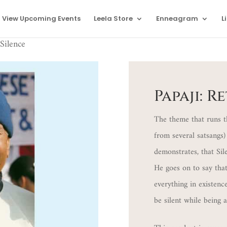
View Upcoming Events
Leela Store
Enneagram
L
Silence
Papaji: R
The theme that runs t
from several satsangs) 
demonstrates, that Sil
He goes on to say that
everything in existenc
be silent while being 