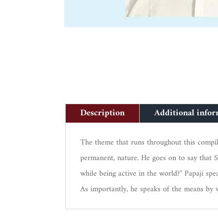
Description
Additional info
The theme that runs throughout this compilati
permanent, nature. He goes on to say that S
while being active in the world?" Papaji s
As importantly, he speaks of the means by 