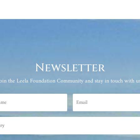
Newsletter
Join the Leela Foundation Community and stay in touch with us