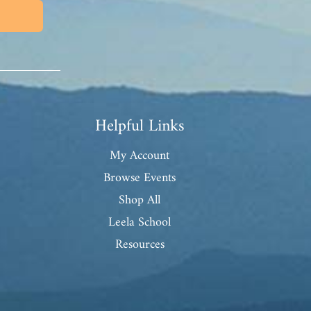
Helpful Links
My Account
Browse Events
Shop All
Leela School
Resources