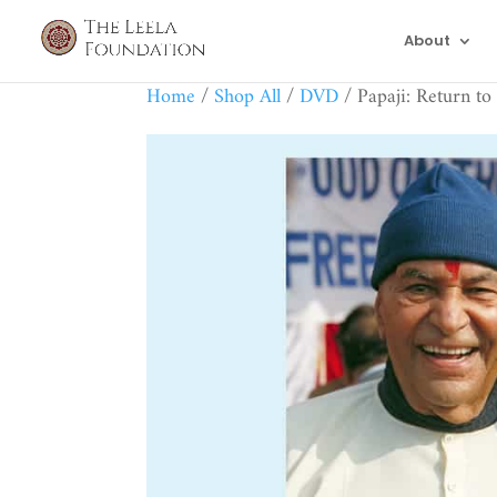
About
Home
/
Shop All
/
DVD
/ Papaji: Return to 