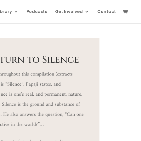
ibrary
Podcasts
Get Involved
Contact
eturn to Silence
hroughout this compilation (extracts
is “Silence”. Papaji states, and
ence is one's real, and permanent, nature.
 Silence is the ground and substance of
e. He also answers the question, “Can one
active in the world?”…