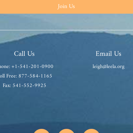
Join Us
Call Us
Email Us
hone: +1-541-201-0900
leigh@leela.org
oll Free: 877-584-1165
Fax: 541-552-9925