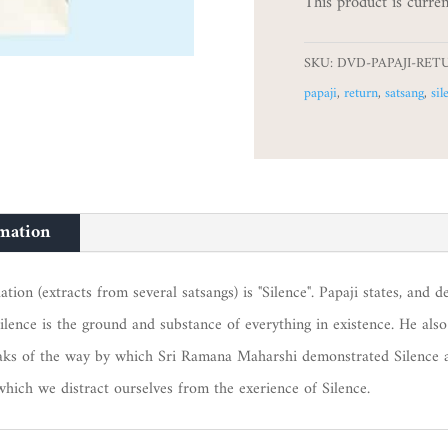
This product is curren
SKU:
DVD-PAPAJI-RET
papaji
,
return
,
satsang
,
sil
rmation
on (extracts from several satsangs) is "Silence". Papaji states, and de
ilence is the ground and substance of everything in existence. He also
peaks of the way by which Sri Ramana Maharshi demonstrated Silence a
which we distract ourselves from the exerience of Silence.