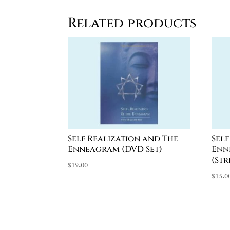
Related products
Self Realization and The
Sel
Enneagram (DVD Set)
Enn
(St
$
19.00
$
15.0