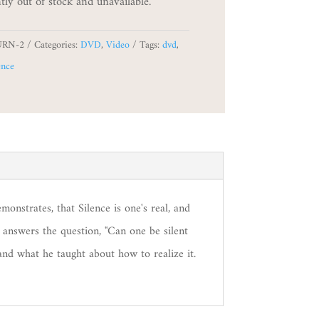
tly out of stock and unavailable.
URN-2
Categories:
DVD
,
Video
Tags:
dvd
,
ence
monstrates, that Silence is one's real, and
 answers the question, "Can one be silent
nd what he taught about how to realize it.