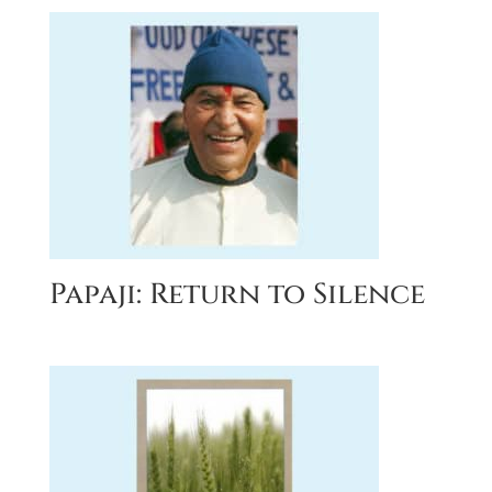
Papaji: Return to Silence