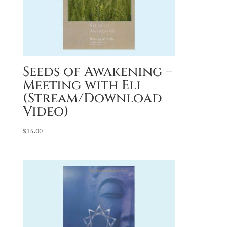
Seeds of Awakening –
Meeting with Eli
(Stream/Download
Video)
$
15.00