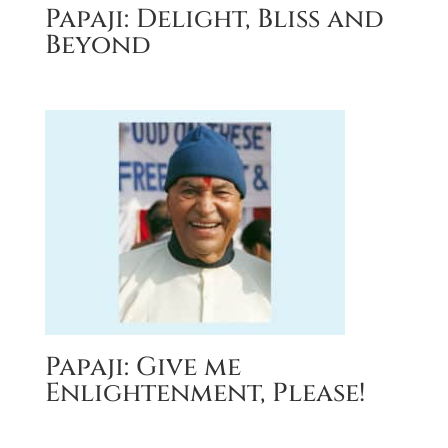
Papaji: Delight, Bliss and
Beyond
Papaji: Give me
Enlightenment, Please!