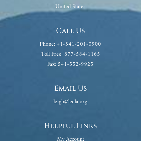
United States
Call Us
Phone: +1-541-201-0900
Toll Free: 877-584-1165
Fax: 541-552-9925
Email Us
leigh@leela.org
Helpful Links
My Account