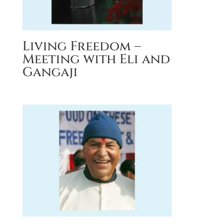
Living Freedom –
Meeting with Eli and
Gangaji