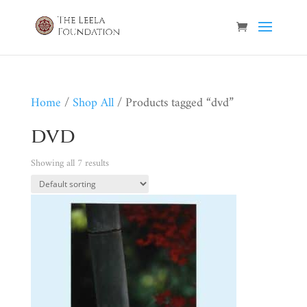
Home
/
Shop All
/ Products tagged “dvd”
dvd
Showing all 7 results