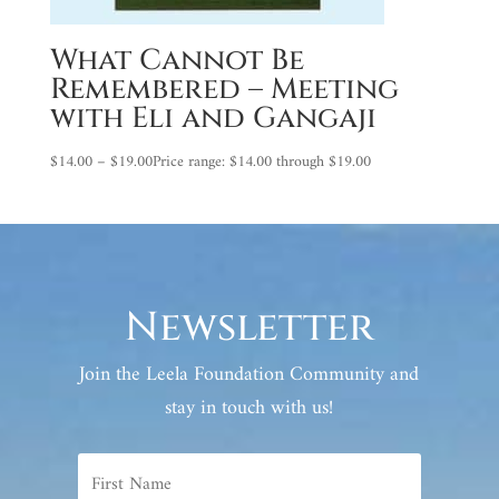
What Cannot Be
Remembered – Meeting
with Eli and Gangaji
$
14.00
–
$
19.00
Price range: $14.00 through $19.00
Newsletter
Join the Leela Foundation Community and
stay in touch with us!