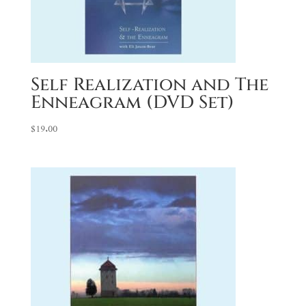
Self Realization and The
Enneagram (DVD Set)
$
19.00