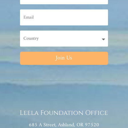
Join Us
Leela Foundation Office
685 A Street, Ashland, OR 97520