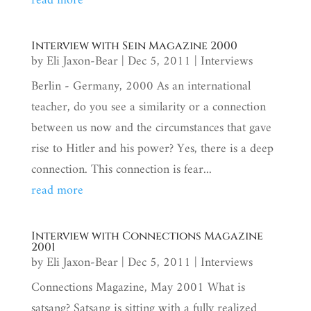
read more
Interview with Sein Magazine 2000
by
Eli Jaxon-Bear
|
Dec 5, 2011
|
Interviews
Berlin - Germany, 2000 As an international
teacher, do you see a similarity or a connection
between us now and the circumstances that gave
rise to Hitler and his power? Yes, there is a deep
connection. This connection is fear...
read more
Interview with Connections Magazine
2001
by
Eli Jaxon-Bear
|
Dec 5, 2011
|
Interviews
Connections Magazine, May 2001 What is
satsang? Satsang is sitting with a fully realized