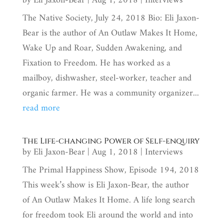
by
Eli Jaxon-Bear
|
Aug 1, 2018
|
Interviews
The Native Society, July 24, 2018 Bio: Eli Jaxon-
Bear is the author of An Outlaw Makes It Home,
Wake Up and Roar, Sudden Awakening, and
Fixation to Freedom. He has worked as a
mailboy, dishwasher, steel-worker, teacher and
organic farmer. He was a community organizer...
read more
The Life-changing Power of Self-enquiry
by
Eli Jaxon-Bear
|
Aug 1, 2018
|
Interviews
The Primal Happiness Show, Episode 194, 2018
This week’s show is Eli Jaxon-Bear, the author
of An Outlaw Makes It Home. A life long search
for freedom took Eli around the world and into