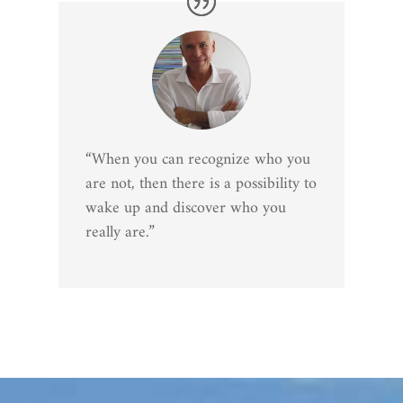
“When you can recognize who you
are not, then there is a possibility to
wake up and discover who you
really are.”