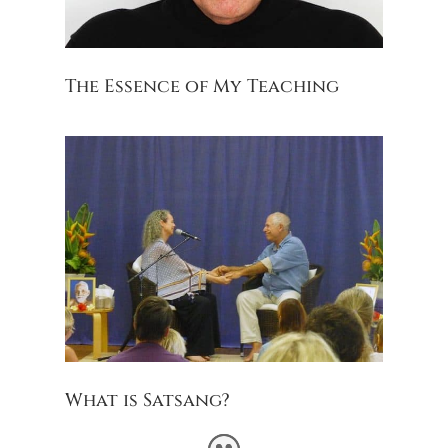
The Essence of My Teaching
What is Satsang?