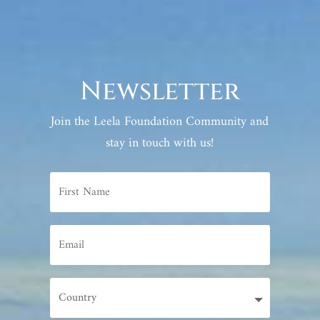
Newsletter
Join the Leela Foundation Community and
stay in touch with us!