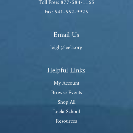
Toll Free: 877-584-1165
Fax: 541-552-9925
Email Us
leigh@leela.org
Helpful Links
My Account
Browse Events
Shop All
Leela School
Resources