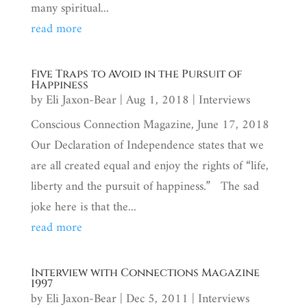
many spiritual...
read more
Five Traps to Avoid in the Pursuit of
Happiness
by
Eli Jaxon-Bear
|
Aug 1, 2018
|
Interviews
Conscious Connection Magazine, June 17, 2018
Our Declaration of Independence states that we
are all created equal and enjoy the rights of “life,
liberty and the pursuit of happiness.” The sad
joke here is that the...
read more
Interview with Connections Magazine
1997
by
Eli Jaxon-Bear
|
Dec 5, 2011
|
Interviews