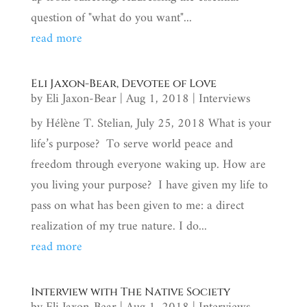
question of "what do you want"...
read more
Eli Jaxon-Bear, Devotee of Love
by
Eli Jaxon-Bear
|
Aug 1, 2018
|
Interviews
by Hélène T. Stelian, July 25, 2018 What is your
life’s purpose? To serve world peace and
freedom through everyone waking up. How are
you living your purpose? I have given my life to
pass on what has been given to me: a direct
realization of my true nature. I do...
read more
Interview with The Native Society