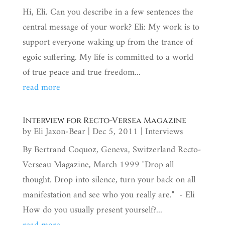
Hi, Eli. Can you describe in a few sentences the
central message of your work? Eli: My work is to
support everyone waking up from the trance of
egoic suffering. My life is committed to a world
of true peace and true freedom...
read more
Interview for Recto-Versea Magazine
by
Eli Jaxon-Bear
|
Dec 5, 2011
|
Interviews
By Bertrand Coquoz, Geneva, Switzerland Recto-
Verseau Magazine, March 1999 "Drop all
thought. Drop into silence, turn your back on all
manifestation and see who you really are." - Eli
How do you usually present yourself?...