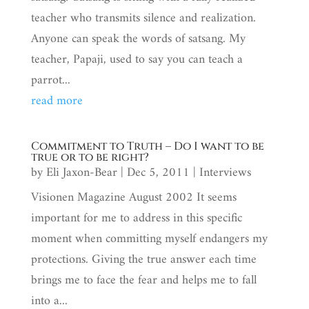
teacher who transmits silence and realization.
Anyone can speak the words of satsang. My
teacher, Papaji, used to say you can teach a
parrot...
read more
Commitment to Truth – Do I want to be
true or to be right?
by
Eli Jaxon-Bear
|
Dec 5, 2011
|
Interviews
Visionen Magazine August 2002 It seems
important for me to address in this specific
moment when committing myself endangers my
protections. Giving the true answer each time
brings me to face the fear and helps me to fall
into a...