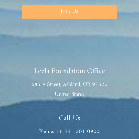
Join Us
Leela Foundation Office
685 A Street, Ashland, OR 97520
United States
Call Us
Phone: +1-541-201-0900