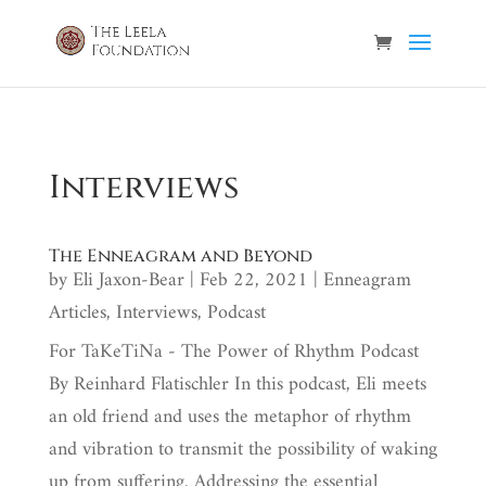
Interviews
The Enneagram and Beyond
by
Eli Jaxon-Bear
|
Feb 22, 2021
|
Enneagram
Articles
,
Interviews
,
Podcast
For TaKeTiNa - The Power of Rhythm Podcast
By Reinhard Flatischler In this podcast, Eli meets
an old friend and uses the metaphor of rhythm
and vibration to transmit the possibility of waking
up from suffering. Addressing the essential