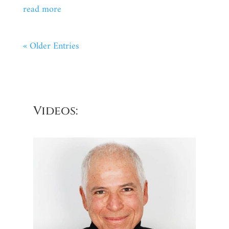
read more
« Older Entries
Videos: