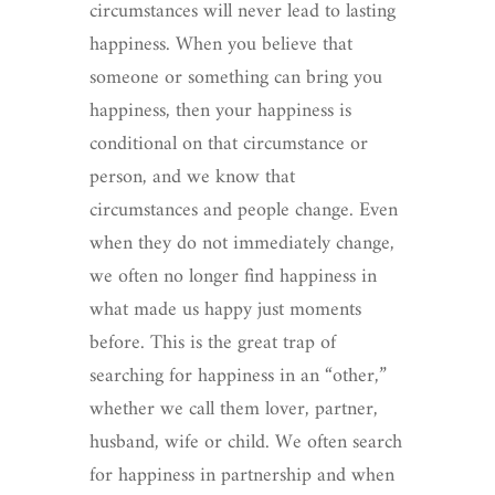
circumstances will never lead to lasting
happiness. When you believe that
someone or something can bring you
happiness, then your happiness is
conditional on that circumstance or
person, and we know that
circumstances and people change. Even
when they do not immediately change,
we often no longer find happiness in
what made us happy just moments
before. This is the great trap of
searching for happiness in an “other,”
whether we call them lover, partner,
husband, wife or child. We often search
for happiness in partnership and when