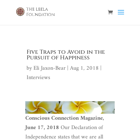
Five Traps to Avoid in the
Pursuit of Happiness
by
Eli Jaxon-Bear
|
Aug 1, 2018
|
Interviews
Conscious Connection Magazine,
June 17, 2018
Our Declaration of
Independence states that we are all