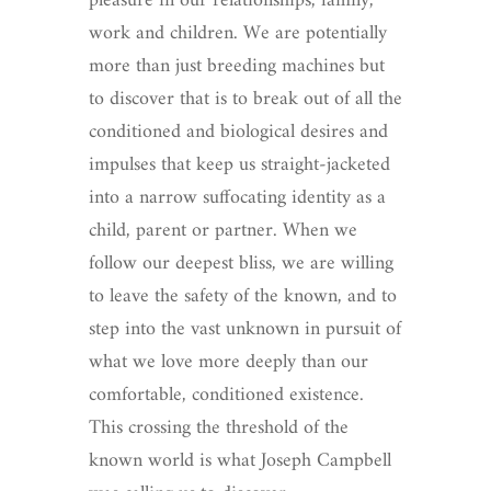
pleasure in our relationships, family,
work and children. We are potentially
more than just breeding machines but
to discover that is to break out of all the
conditioned and biological desires and
impulses that keep us straight-jacketed
into a narrow suffocating identity as a
child, parent or partner. When we
follow our deepest bliss, we are willing
to leave the safety of the known, and to
step into the vast unknown in pursuit of
what we love more deeply than our
comfortable, conditioned existence.
This crossing the threshold of the
known world is what Joseph Campbell