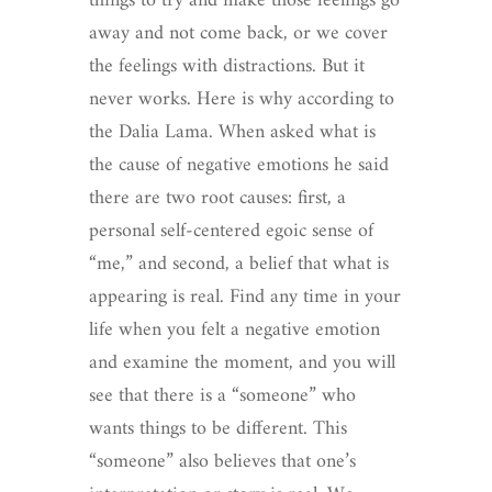
things to try and make those feelings go
away and not come back, or we cover
the feelings with distractions. But it
never works. Here is why according to
the Dalia Lama. When asked what is
the cause of negative emotions he said
there are two root causes: first, a
personal self-centered egoic sense of
“me,” and second, a belief that what is
appearing is real. Find any time in your
life when you felt a negative emotion
and examine the moment, and you will
see that there is a “someone” who
wants things to be different. This
“someone” also believes that one’s