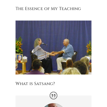
The Essence of My Teaching
What is Satsang?