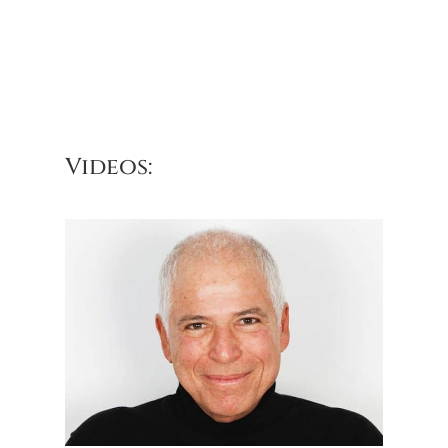
Videos: