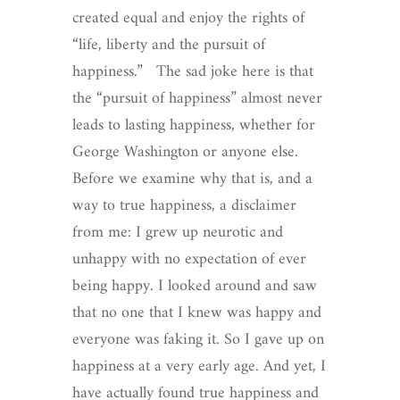
created equal and enjoy the rights of
“life, liberty and the pursuit of
happiness.” The sad joke here is that
the “pursuit of happiness” almost never
leads to lasting happiness, whether for
George Washington or anyone else.
Before we examine why that is, and a
way to true happiness, a disclaimer
from me: I grew up neurotic and
unhappy with no expectation of ever
being happy. I looked around and saw
that no one that I knew was happy and
everyone was faking it. So I gave up on
happiness at a very early age. And yet, I
have actually found true happiness and