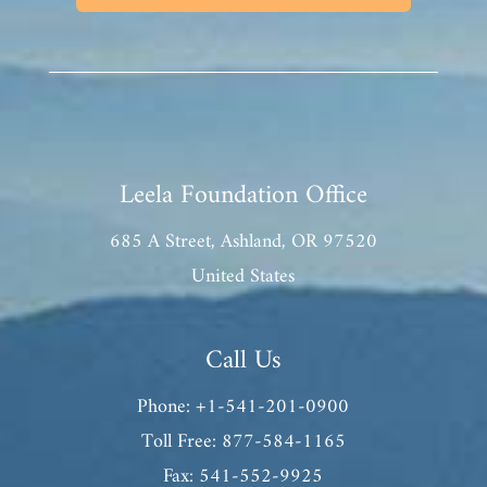
Leela Foundation Office
685 A Street, Ashland, OR 97520
United States
Call Us
Phone: +1-541-201-0900
Toll Free: 877-584-1165
Fax: 541-552-9925