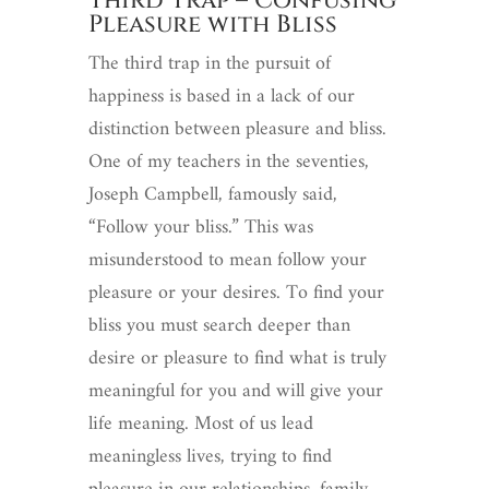
Third Trap – Confusing
Pleasure with Bliss
The third trap in the pursuit of
happiness is based in a lack of our
distinction between pleasure and bliss.
One of my teachers in the seventies,
Joseph Campbell, famously said,
“Follow your bliss.” This was
misunderstood to mean follow your
pleasure or your desires. To find your
bliss you must search deeper than
desire or pleasure to find what is truly
meaningful for you and will give your
life meaning. Most of us lead
meaningless lives, trying to find