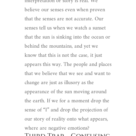
interpretation or story is real. We
believe our senses even when proven
that the senses are not accurate. Our
senses tell us when we watch a sunset
that the sun is sinking into the ocean or
behind the mountains, and yet we
know that this is not the case, it just
appears this way. The people and places
that we believe that we see and want to
change are just as illusory as the
appearance of the sun moving around
the earth. If we for a moment drop the
sense of “I” and drop the projection of
our story of reality onto what appears,
where are negative emotions?