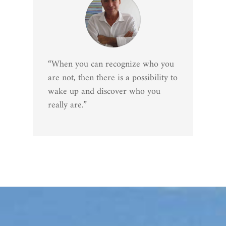
“When you can recognize who you
are not, then there is a possibility to
wake up and discover who you
really are.”