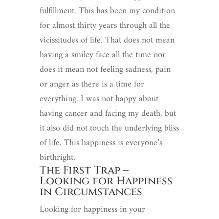
fulfillment. This has been my condition
for almost thirty years through all the
vicissitudes of life. That does not mean
having a smiley face all the time nor
does it mean not feeling sadness, pain
or anger as there is a time for
everything. I was not happy about
having cancer and facing my death, but
it also did not touch the underlying bliss
of life. This happiness is everyone’s
birthright.
The First Trap –
Looking for Happiness
in Circumstances
Looking for happiness in your