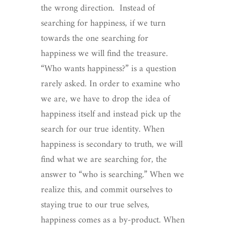
the wrong direction. Instead of
searching for happiness, if we turn
towards the one searching for
happiness we will find the treasure.
“Who wants happiness?” is a question
rarely asked. In order to examine who
we are, we have to drop the idea of
happiness itself and instead pick up the
search for our true identity. When
happiness is secondary to truth, we will
find what we are searching for, the
answer to “who is searching.” When we
realize this, and commit ourselves to
staying true to our true selves,
happiness comes as a by-product. When