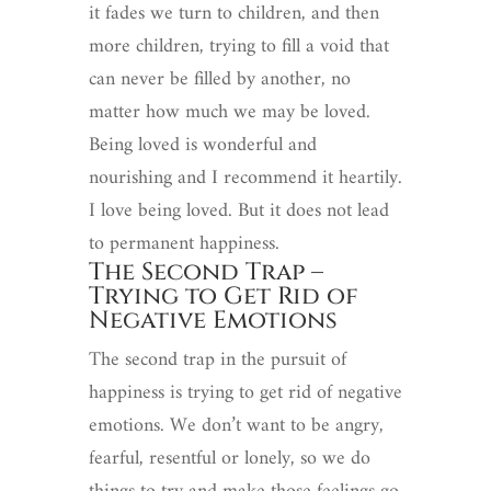
it fades we turn to children, and then
more children, trying to fill a void that
can never be filled by another, no
matter how much we may be loved.
Being loved is wonderful and
nourishing and I recommend it heartily.
I love being loved. But it does not lead
to permanent happiness.
The Second Trap –
Trying to Get Rid of
Negative Emotions
The second trap in the pursuit of
happiness is trying to get rid of negative
emotions. We don’t want to be angry,
fearful, resentful or lonely, so we do