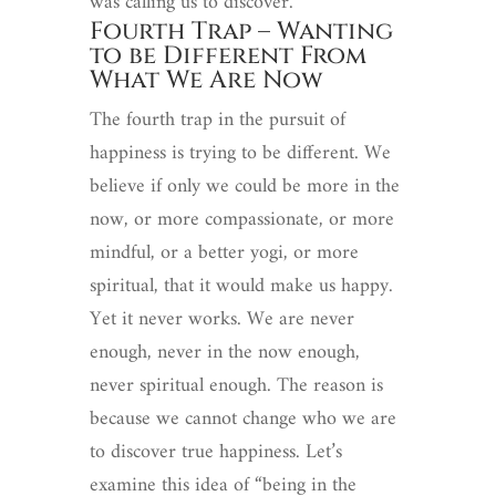
was calling us to discover.
Fourth Trap – Wanting
to be Different From
What We Are Now
The fourth trap in the pursuit of
happiness is trying to be different. We
believe if only we could be more in the
now, or more compassionate, or more
mindful, or a better yogi, or more
spiritual, that it would make us happy.
Yet it never works. We are never
enough, never in the now enough,
never spiritual enough. The reason is
because we cannot change who we are
to discover true happiness. Let’s
examine this idea of “being in the