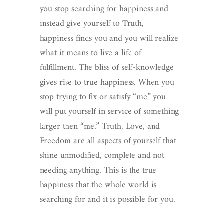
you stop searching for happiness and
instead give yourself to Truth,
happiness finds you and you will realize
what it means to live a life of
fulfillment. The bliss of self-knowledge
gives rise to true happiness. When you
stop trying to fix or satisfy “me” you
will put yourself in service of something
larger then “me.” Truth, Love, and
Freedom are all aspects of yourself that
shine unmodified, complete and not
needing anything. This is the true
happiness that the whole world is
searching for and it is possible for you.