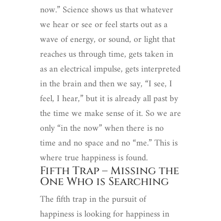
now.” Science shows us that whatever
we hear or see or feel starts out as a
wave of energy, or sound, or light that
reaches us through time, gets taken in
as an electrical impulse, gets interpreted
in the brain and then we say, “I see, I
feel, I hear,” but it is already all past by
the time we make sense of it. So we are
only “in the now” when there is no
time and no space and no “me.” This is
where true happiness is found.
Fifth Trap – Missing the
One Who is Searching
The fifth trap in the pursuit of
happiness is looking for happiness in