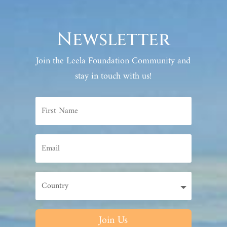
Newsletter
Join the Leela Foundation Community and
stay in touch with us!
Join Us