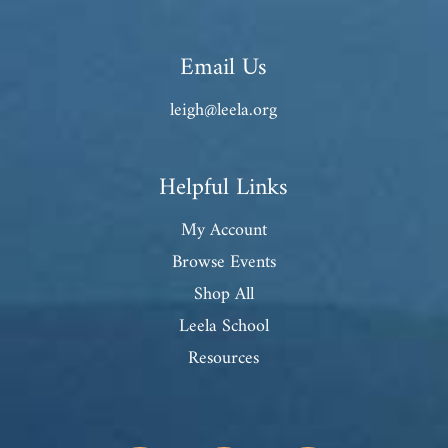
Email Us
leigh@leela.org
Helpful Links
My Account
Browse Events
Shop All
Leela School
Resources