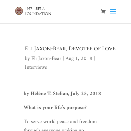
Eli Jaxon-Bear, Devotee of Love
by
Eli Jaxon-Bear
|
Aug 1, 2018
|
Interviews
by Hélène T. Stelian, July 25, 2018
What is your life’s purpose?
To serve world peace and freedom
through everyone waking up.