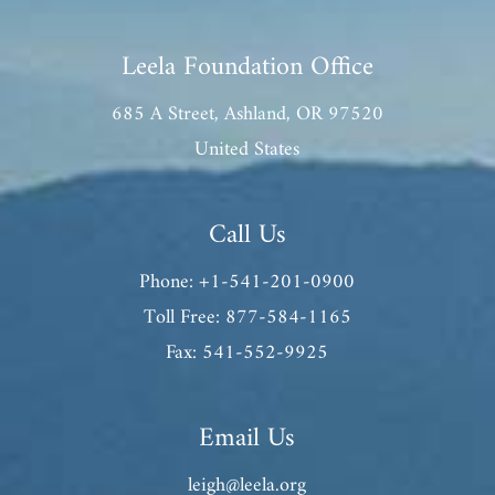
Leela Foundation Office
685 A Street, Ashland, OR 97520
United States
Call Us
Phone: +1-541-201-0900
Toll Free: 877-584-1165
Fax: 541-552-9925
Email Us
leigh@leela.org