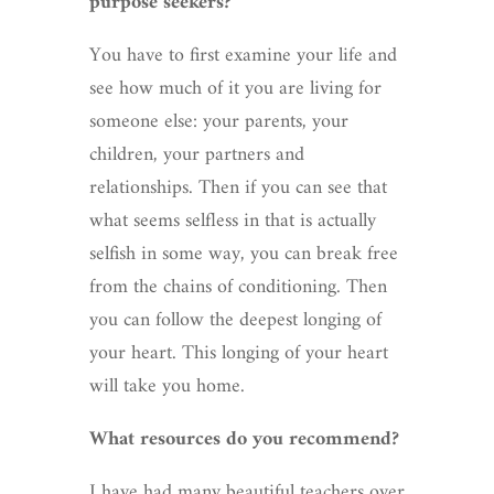
purpose seekers?
You have to first examine your life and
see how much of it you are living for
someone else: your parents, your
children, your partners and
relationships. Then if you can see that
what seems selfless in that is actually
selfish in some way, you can break free
from the chains of conditioning. Then
you can follow the deepest longing of
your heart. This longing of your heart
will take you home.
What resources do you recommend?
I have had many beautiful teachers over