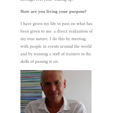
How are you living your purpose?
I have given my life to pass on what has
been given to me: a direct realization of
my true nature. I do this by meeting
with people in events around the world
and by training a staff of trainers in the
skills of passing it on.