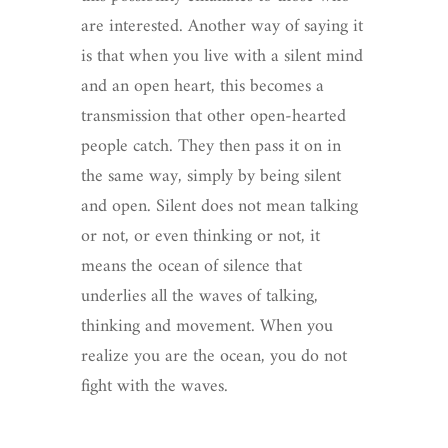
are interested. Another way of saying it
is that when you live with a silent mind
and an open heart, this becomes a
transmission that other open-hearted
people catch. They then pass it on in
the same way, simply by being silent
and open. Silent does not mean talking
or not, or even thinking or not, it
means the ocean of silence that
underlies all the waves of talking,
thinking and movement. When you
realize you are the ocean, you do not
fight with the waves.