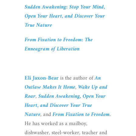
Sudden Awakening: Stop Your Mind,
Open Your Heart, and Discover Your
True Nature
From Fixation to Freedom: The
Enneagram of Liberation
Eli Jaxon-Bear
is the author of
An
Outlaw Makes It Home
,
Wake Up and
Roar
,
Sudden Awakening, Open Your
Heart, and Discover Your True
Nature
, and
From Fixation to Freedom
.
He has worked as a mailboy,
dishwasher, steel-worker, teacher and