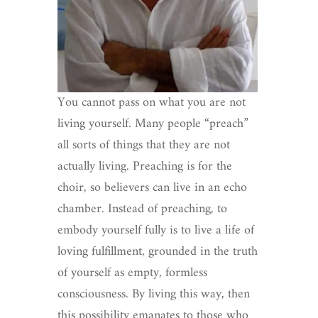
You cannot pass on what you are not
living yourself. Many people “preach”
all sorts of things that they are not
actually living. Preaching is for the
choir, so believers can live in an echo
chamber. Instead of preaching, to
embody yourself fully is to live a life of
loving fulfillment, grounded in the truth
of yourself as empty, formless
consciousness. By living this way, then
this possibility emanates to those who