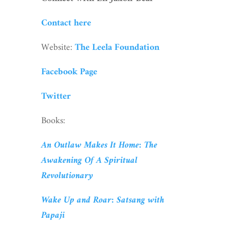
Contact here
Website:
The Leela Foundation
Facebook Page
Twitter
Books:
An Outlaw Makes It Home: The
Awakening Of A Spiritual
Revolutionary
Wake Up and Roar: Satsang with
Papaji