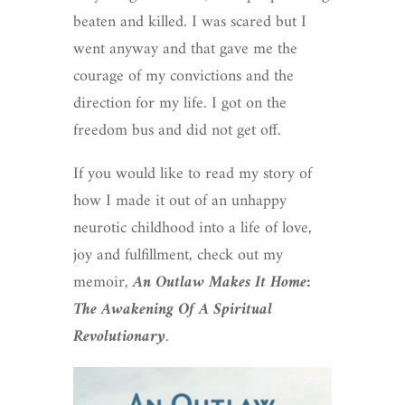
beaten and killed. I was scared but I
went anyway and that gave me the
courage of my convictions and the
direction for my life. I got on the
freedom bus and did not get off.
If you would like to read my story of
how I made it out of an unhappy
neurotic childhood into a life of love,
joy and fulfillment, check out my
memoir,
An Outlaw Makes It Home:
The Awakening Of A Spiritual
Revolutionary
.