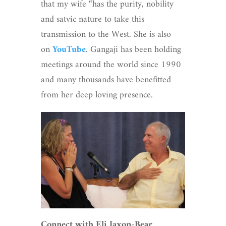
that my wife “has the purity, nobility
and satvic nature to take this
transmission to the West. She is also
on
YouTube
. Gangaji has been holding
meetings around the world since 1990
and many thousands have benefitted
from her deep loving presence.
Connect with Eli Jaxon-Bear