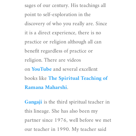
sages of our century. His teachings all
point to self-exploration in the
discovery of who you really are. Since
it is a direct experience, there is no
practice or religion although all can
benefit regardless of practice or
religion. There are videos
on
YouTube
and several excellent
books like
The Spiritual Teaching of
Ramana Maharshi
.
Gangaji
is the third spiritual teacher in
this lineage. She has also been my
partner since 1976, well before we met
our teacher in 1990. My teacher said