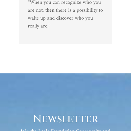
“When you can recognize who you
are not, then there is a possibility to
wake up and discover who you
really are.”
Newsletter