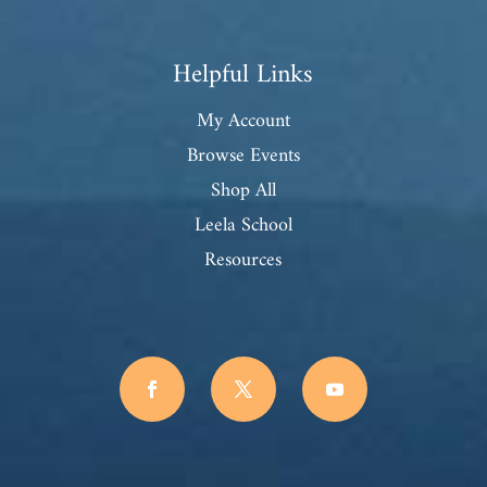
Helpful Links
My Account
Browse Events
Shop All
Leela School
Resources