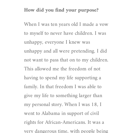
How did you find your purpose?
When I was ten years old I made a vow
to myself to never have children. I was
unhappy, everyone I knew was
unhappy and all were pretending. I did
not want to pass that on to my children.
This allowed me the freedom of not
having to spend my life supporting a
family. In that freedom I was able to
give my life to something larger than
my personal story. When I was 18, I
went to Alabama in support of civil
rights for African-Americans. It was a
very dangerous time, with people being