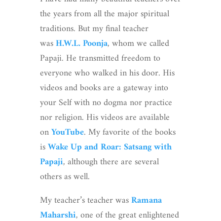
the years from all the major spiritual
traditions. But my final teacher
was
H.W.L. Poonja
, whom we called
Papaji. He transmitted freedom to
everyone who walked in his door. His
videos and books are a gateway into
your Self with no dogma nor practice
nor religion. His videos are available
on
YouTube
. My favorite of the books
is
Wake Up and Roar: Satsang with
Papaji
, although there are several
others as well.
My teacher’s teacher was
Ramana
Maharshi
, one of the great enlightened