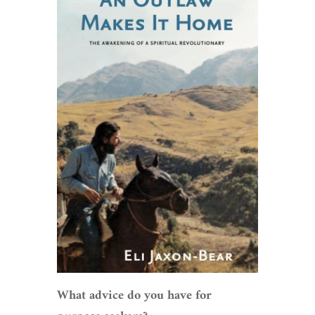
What advice do you have for