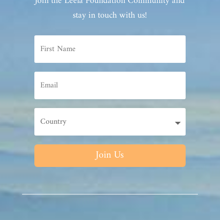
Join the Leela Foundation Community and
stay in touch with us!
Join Us