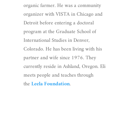
organic farmer. He was a community
organizer with VISTA in Chicago and
Detroit before entering a doctoral
program at the Graduate School of
International Studies in Denver,
Colorado. He has been living with his
partner and wife since 1976. They
currently reside in Ashland, Oregon. Eli
meets people and teaches through
the
Leela Foundation
.