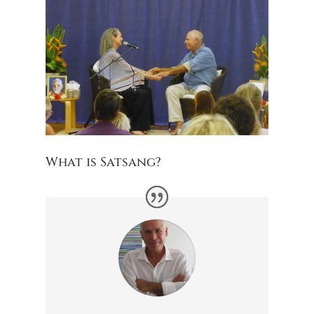
What is Satsang?