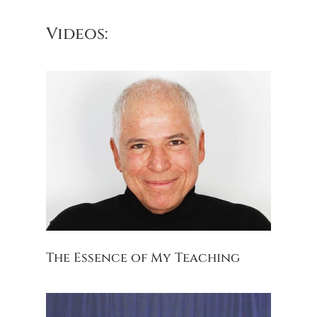
Videos:
The Essence of My Teaching