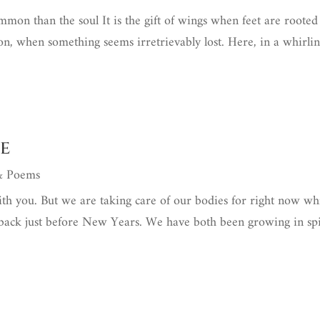
on than the soul It is the gift of wings when feet are rooted
ion, when something seems irretrievably lost. Here, in a whirli
e
 & Poems
ith you. But we are taking care of our bodies for right now wh
 back just before New Years. We have both been growing in sp