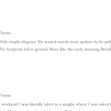
 Poems
 With simple elegance No wasted words were spoken As he soft
 No footprint fell to ground More like the early morning Breat
 Poems
t weekend I was literally taken to a sangha where I was asked 