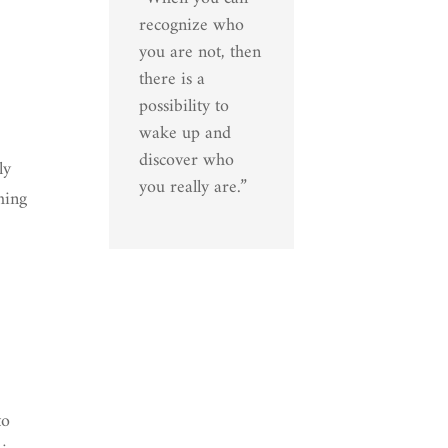
recognize who
you are not, then
there is a
possibility to
wake up and
discover who
ly
you really are.”
hing
to