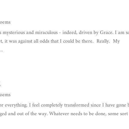
Poems
 mysterious and miraculous - indeed, driven by Grace. I am s
t, it was against all odds that I could be there. Really. My
..
e
Poems
for everything. I feel completely transformed since I have gone
ngaged and out of the way. Whatever needs to be done, some sort