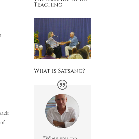
Teaching
o
What is Satsang?
 back
 of
“When you can