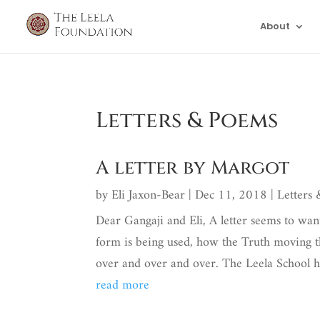
About
Letters & Poems
A letter by Margot
by
Eli Jaxon-Bear
|
Dec 11, 2018
|
Letters
Dear Gangaji and Eli, A letter seems to want
form is being used, how the Truth moving t
over and over and over. The Leela School ha
read more