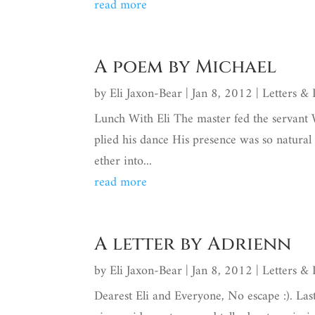
read more
A poem by Michael
by
Eli Jaxon-Bear
|
Jan 8, 2012
|
Letters &
Lunch With Eli The master fed the servant
plied his dance His presence was so natural
ether into...
read more
A letter by Adrienn
by
Eli Jaxon-Bear
|
Jan 8, 2012
|
Letters &
Dearest Eli and Everyone, No escape :). Las