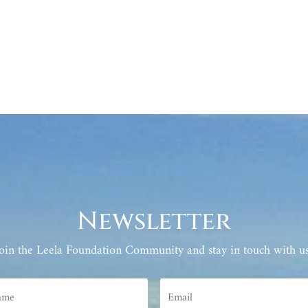
Newsletter
Join the Leela Foundation Community and stay in touch with us