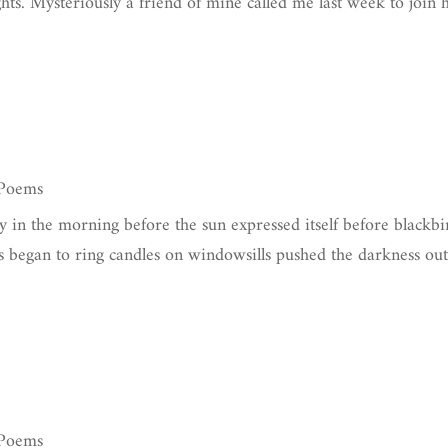
hts. Mysteriously a friend of mine called me last week to join
 Poems
y in the morning before the sun expressed itself before blackbi
ls began to ring candles on windowsills pushed the darkness ou
 Poems