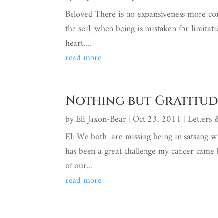
Beloved There is no expansiveness more comm
the soil, when being is mistaken for limitat
heart,...
read more
Nothing but Gratitud
by
Eli Jaxon-Bear
|
Oct 23, 2011
|
Letters
Eli We both are missing being in satsang w
has been a great challenge my cancer came
of our...
read more