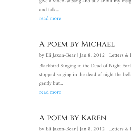
give a video-satsang and talk about my insig
and talk...
read more
A poem by Michael
by
Eli Jaxon-Bear
|
Jan 8, 2012
|
Letters &
Blackbird Singing in the Dead of Night Earl
stopped singing in the dead of night the bel
gently but...
read more
A poem by Karen
by
Eli Jaxon-Bear
|
Jan 8, 2012
|
Letters &