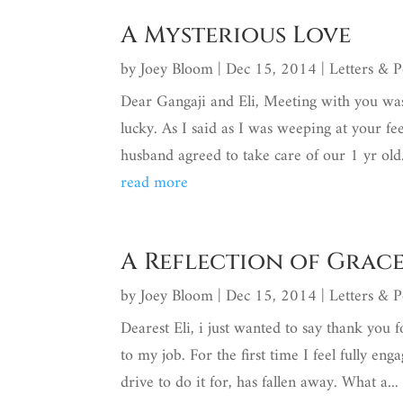
A Mysterious Love
by
Joey Bloom
|
Dec 15, 2014
|
Letters & 
Dear Gangaji and Eli, Meeting with you was
lucky. As I said as I was weeping at your fee
husband agreed to take care of our 1 yr old.
read more
A Reflection of Grac
by
Joey Bloom
|
Dec 15, 2014
|
Letters & 
Dearest Eli, i just wanted to say thank you 
to my job. For the first time I feel fully e
drive to do it for, has fallen away. What a...