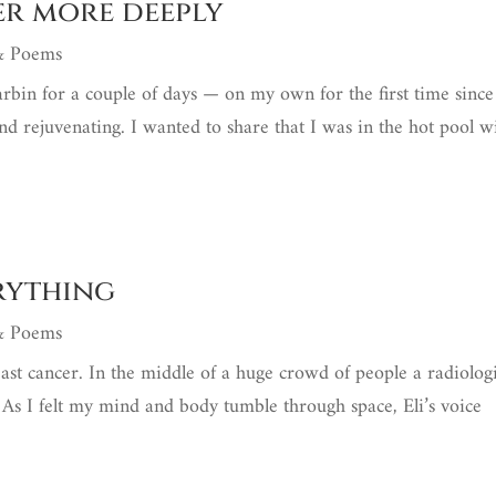
ver more deeply
 & Poems
arbin for a couple of days — on my own for the first time since
d rejuvenating. I wanted to share that I was in the hot pool w
erything
 & Poems
east cancer. In the middle of a huge crowd of people a radiologi
. As I felt my mind and body tumble through space, Eli’s voice