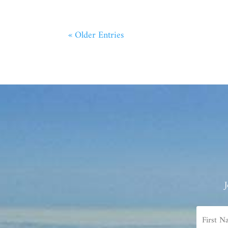
« Older Entries