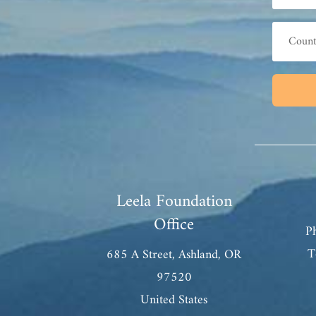
Leela Foundation
Office
P
T
685 A Street, Ashland, OR
97520
United States