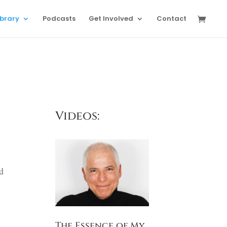
ibrary
Podcasts
Get Involved
Contact
Videos:
ed
The Essence of My