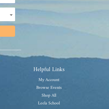
Helpful Links
My Account
Browse Events
Shop All
Leela School