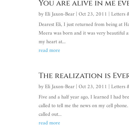
You are alive in me e
by
Eli Jaxon-Bear
|
Oct 23, 2011
|
Letters
Dearest Eli, I just returned from being at H
Meera was born and it was very beautiful an
my heart at...
read more
The realization is Ev
by
Eli Jaxon-Bear
|
Oct 23, 2011
|
Letters
Five and a half year ago, I learned I had br
called to tell me the news on my cell phone
called out...
read more