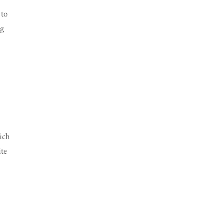
 to
ng
ich
ite