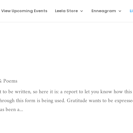
View Upcoming Events
Leela Store
Enneagram
L
 & Poems
 to be written, so here it is: a report to let you know how this
hrough this form is being used. Gratitude wants to be express
s been a...