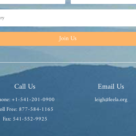
Join Us
Call Us
Email Us
hone: +1-541-201-0900
leigh@leela.org
oll Free: 877-584-1165
Fax: 541-552-9925