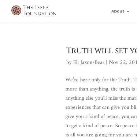
About
Truth will set y
by
Eli Jaxon-Bear
|
Nov 22, 20
We’re here only for the Truth. Th
more than anything, the truth is
anything else you’ll miss the mark
experiences that can give you blis
give you a kind of peace, you ca
to get a kind of peace. So peace i
is all you are going for you are