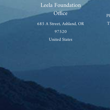
Leela Foundation
Office
P
T
685 A Street, Ashland, OR
97520
United States