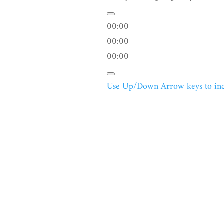
00:00
00:00
00:00
Use Up/Down Arrow keys to incr