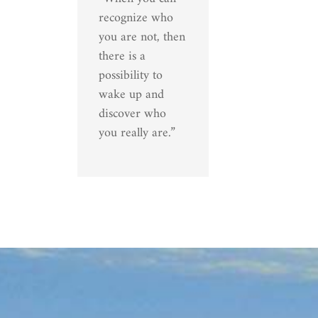
recognize who
you are not, then
there is a
possibility to
wake up and
discover who
you really are.”