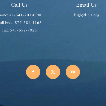
Call Us
Email Us
hone: +1-541-201-0900
leigh@leela.org
oll Free: 877-584-1165
Fax: 541-552-9925