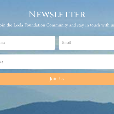
Newsletter
Join the Leela Foundation Community and stay in touch with us
Join Us