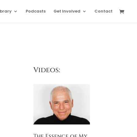
ibrary
Podcasts
Get Involved
Contact
Videos:
The Essence of My