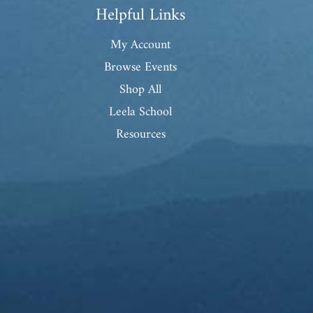
Helpful Links
My Account
Browse Events
Shop All
Leela School
Resources