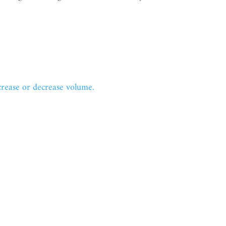
ease or decrease volume.