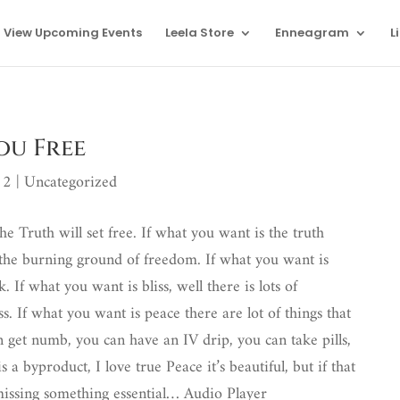
View Upcoming Events
Leela Store
Enneagram
L
ou Free
12
|
Uncategorized
e Truth will set free. If what you want is the truth
 the burning ground of freedom. If what you want is
. If what you want is bliss, well there is lots of
s. If what you want is peace there are lot of things that
n get numb, you can have an IV drip, you can take pills,
s a byproduct, I love true Peace it’s beautiful, but if that
 missing something essential…
Audio Player