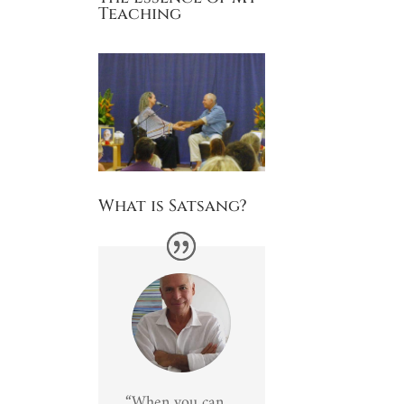
Teaching
What is Satsang?
“When you can