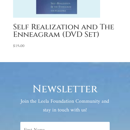
Self Realization and The
Enneagram (DVD Set)
$
19.00
Newsletter
Join the Leela Foundation Community and
stay in touch with us!