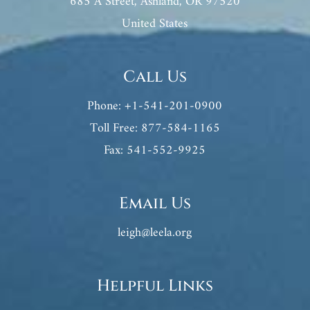
685 A Street, Ashland, OR 97520
United States
Call Us
Phone: +1-541-201-0900
Toll Free: 877-584-1165
Fax: 541-552-9925
Email Us
leigh@leela.org
Helpful Links