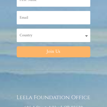
Join Us
Leela Foundation Office