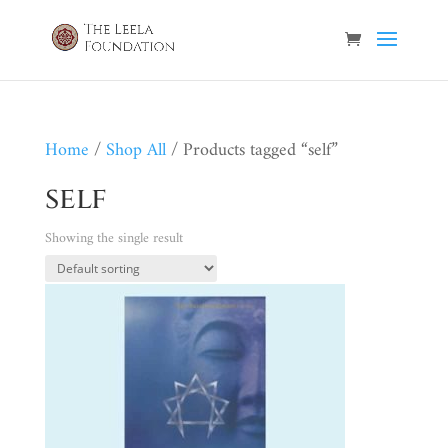
Home
/
Shop All
/ Products tagged “self”
self
Showing the single result