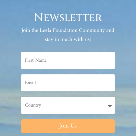
Newsletter
Join the Leela Foundation Community and
stay in touch with us!
Join Us