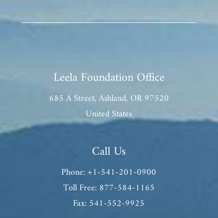
Leela Foundation Office
685 A Street, Ashland, OR 97520
United States
Call Us
Phone: +1-541-201-0900
Toll Free: 877-584-1165
Fax: 541-552-9925