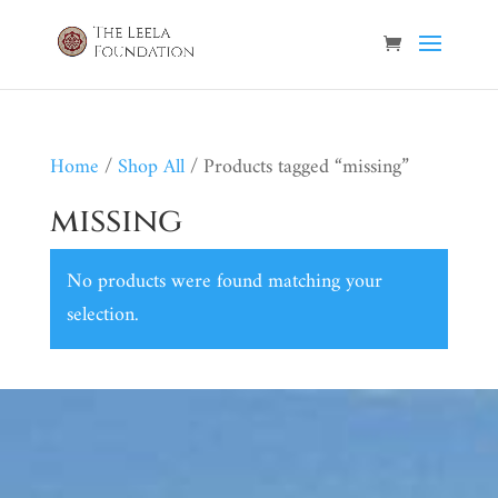
Home
/
Shop All
/ Products tagged “missing”
missing
No products were found matching your
selection.