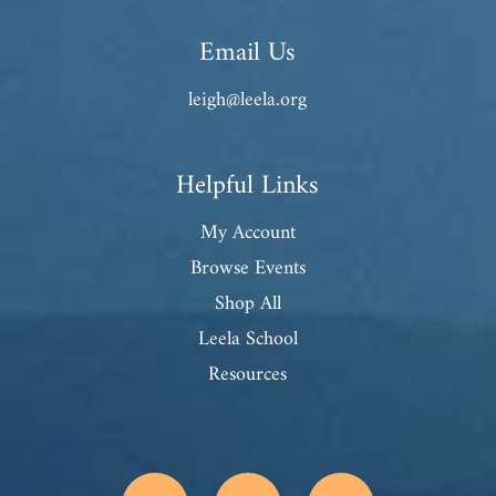
Email Us
leigh@leela.org
Helpful Links
My Account
Browse Events
Shop All
Leela School
Resources