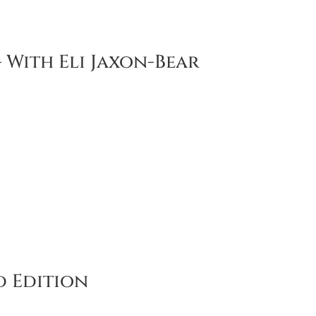
 With Eli Jaxon-Bear
 Edition