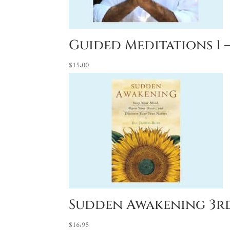
Guided Meditations 1 –
$
15.00
Sudden Awakening 3rd
$
16.95