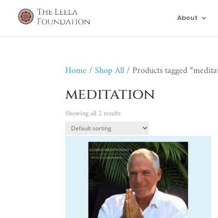
About
Home
/
Shop All
/ Products tagged “medita
meditation
Showing all 2 results