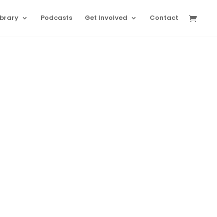
ibrary
Podcasts
Get Involved
Contact