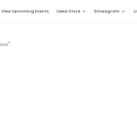
View Upcoming Events
Leela Store
Enneagram
L
tion”