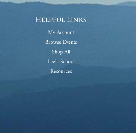
Helpful Links
My Account
Browse Events
Shop All
Leela School
Resources