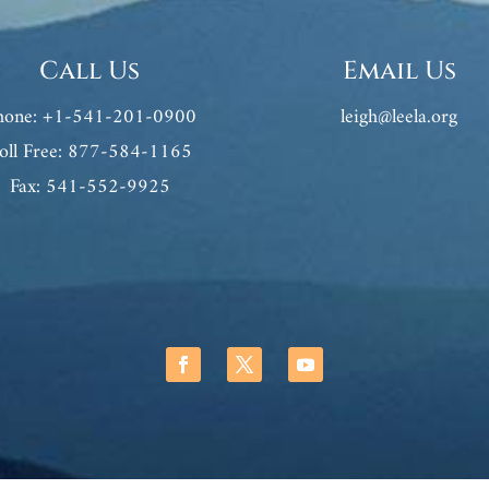
Call Us
Email Us
hone: +1-541-201-0900
leigh@leela.org
oll Free: 877-584-1165
Fax: 541-552-9925