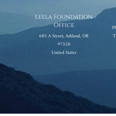
Leela Foundation
Office
P
685 A Street, Ashland, OR
T
97520
United States