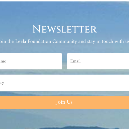
Newsletter
Join the Leela Foundation Community and stay in touch with us
Join Us