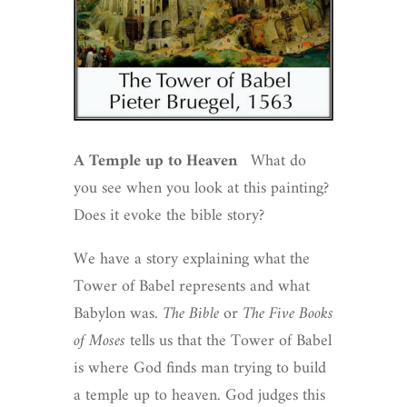
A Temple up to Heaven
What do
you see when you look at this painting?
Does it evoke the bible story?
We have a story explaining what the
Tower of Babel represents and what
Babylon was.
The Bible
or
The Five Books
of Moses
tells us that the Tower of Babel
is where God finds man trying to build
a temple up to heaven. God judges this