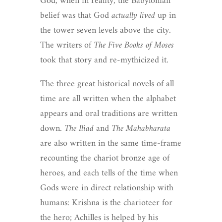
God, when in reality, the Babylonian
belief was that God
actually lived
up in
the tower seven levels above the city.
The writers of
The Five Books of Moses
took that story and re-mythicized it.
The three great historical novels of all
time are all written when the alphabet
appears and oral traditions are written
down.
The Iliad
and
The Mahabharata
are also written in the same time-frame
recounting the chariot bronze age of
heroes, and each tells of the time when
Gods were in direct relationship with
humans: Krishna is the charioteer for
the hero; Achilles is helped by his