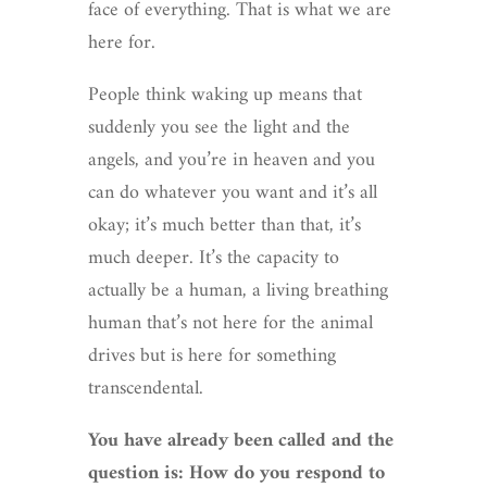
face of everything. That is what we are
here for.
People think waking up means that
suddenly you see the light and the
angels, and you’re in heaven and you
can do whatever you want and it’s all
okay; it’s much better than that, it’s
much deeper. It’s the capacity to
actually be a human, a living breathing
human that’s not here for the animal
drives but is here for something
transcendental.
You have already been called and the
question is: How do you respond to