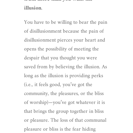
illusion
.
You have to be willing to bear the pain
of disillusionment because the pain of
disillusionment pierces your heart and
opens the possibility of meeting the
despair that you thought you were
saved from by believing the illusion. As
long as the illusion is providing perks
(i.e., it feels good, you’ve got the
community, the pleasures, or the bliss
of worship)—you’ve got whatever it is
that brings the group together in bliss
or pleasure. The loss of that communal
pleasure or bliss is the fear hiding