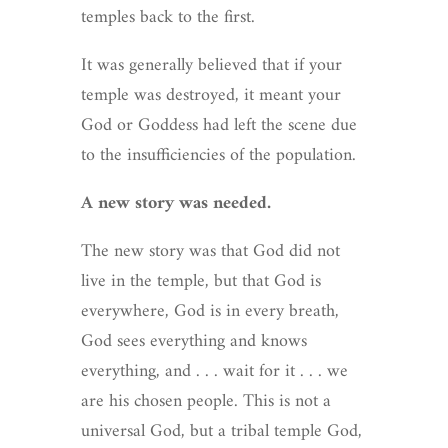
temples back to the first.
It was generally believed that if your
temple was destroyed, it meant your
God or Goddess had left the scene due
to the insufficiencies of the population.
A new story was needed.
The new story was that God did not
live in the temple, but that God is
everywhere, God is in every breath,
God sees everything and knows
everything, and . . . wait for it . . . we
are his chosen people. This is not a
universal God, but a tribal temple God,