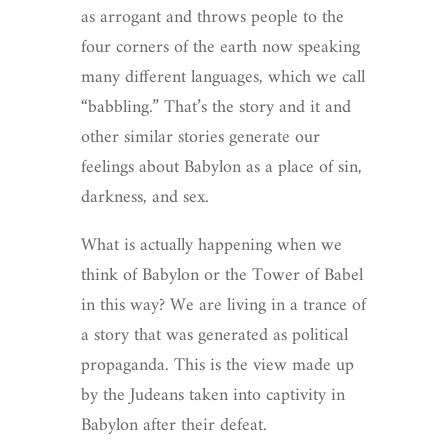
as arrogant and throws people to the
four corners of the earth now speaking
many different languages, which we call
“babbling.” That’s the story and it and
other similar stories generate our
feelings about Babylon as a place of sin,
darkness, and sex.
What is actually happening when we
think of Babylon or the Tower of Babel
in this way? We are living in a trance of
a story that was generated as political
propaganda. This is the view made up
by the Judeans taken into captivity in
Babylon after their defeat.