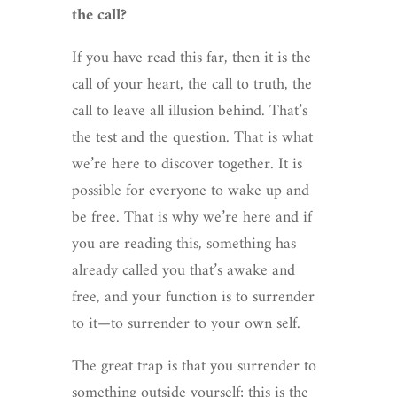
the call?
If you have read this far, then it is the
call of your heart, the call to truth, the
call to leave all illusion behind. That’s
the test and the question. That is what
we’re here to discover together. It is
possible for everyone to wake up and
be free. That is why we’re here and if
you are reading this, something has
already called you that’s awake and
free, and your function is to surrender
to it—to surrender to your own self.
The great trap is that you surrender to
something outside yourself; this is the