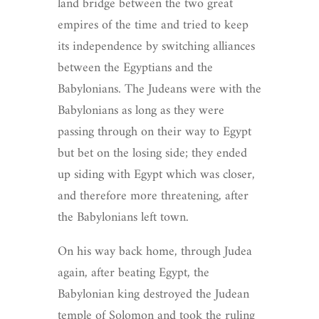
land bridge between the two great
empires of the time and tried to keep
its independence by switching alliances
between the Egyptians and the
Babylonians. The Judeans were with the
Babylonians as long as they were
passing through on their way to Egypt
but bet on the losing side; they ended
up siding with Egypt which was closer,
and therefore more threatening, after
the Babylonians left town.
On his way back home, through Judea
again, after beating Egypt, the
Babylonian king destroyed the Judean
temple of Solomon and took the ruling