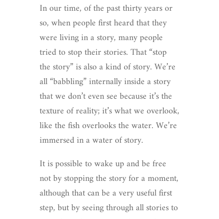
In our time, of the past thirty years or
so, when people first heard that they
were living in a story, many people
tried to stop their stories. That “stop
the story” is also a kind of story. We’re
all “babbling” internally inside a story
that we don’t even see because it’s the
texture of reality; it’s what we overlook,
like the fish overlooks the water. We’re
immersed in a water of story.
It is possible to wake up and be free
not by stopping the story for a moment,
although that can be a very useful first
step, but by seeing through all stories to