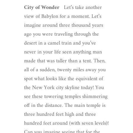
City of Wonder
Let’s take another
view of Babylon for a moment. Let’s
imagine around three thousand years
ago you were traveling through the
desert in a camel train and you’ve
never in your life seen anything man
made that was taller than a tent. Then,
all of a sudden, twenty miles away you
spot what looks like the equivalent of
the New York city skyline today! You
see these towering temples shimmering
off in the distance. The main temple is
three hundred feet high and three
hundred feet around (with seven levels)!
Can you imagine seeing that for the