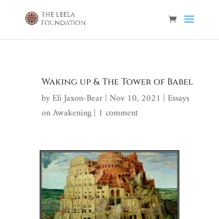
Waking up & The Tower of Babel
by
Eli Jaxon-Bear
|
Nov 10, 2021
|
Essays
on Awakening
|
1 comment