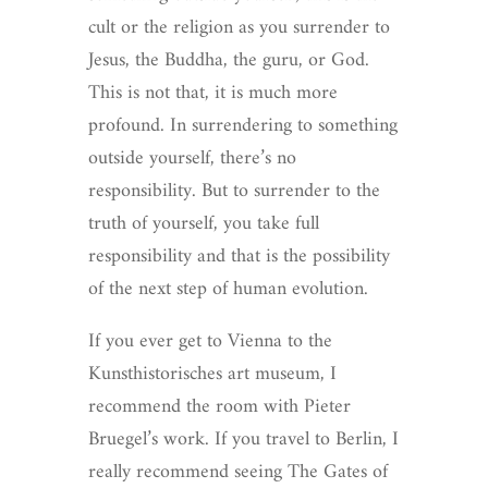
cult or the religion as you surrender to
Jesus, the Buddha, the guru, or God.
This is not that, it is much more
profound. In surrendering to something
outside yourself, there’s no
responsibility. But to surrender to the
truth of yourself, you take full
responsibility and that is the possibility
of the next step of human evolution.
If you ever get to Vienna to the
Kunsthistorisches art museum, I
recommend the room with Pieter
Bruegel’s work. If you travel to Berlin, I
really recommend seeing The Gates of