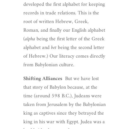
developed the first alphabet for keeping
records in trade relations. This is the
root of written Hebrew, Greek,
Roman, and finally our English alphabet
(
alpha
being the first letter of the Greek
alphabet and
bet
being the second letter
of Hebrew.) Our literacy comes directly
from Babylonian culture.
Shifting Alliances
But we have lost
that story of Babylon because, at the
time (around 598 B.C.), Judeans were
taken from Jerusalem by the Babylonian
king as captives since they betrayed the
king in his war with Egypt. Judea was a