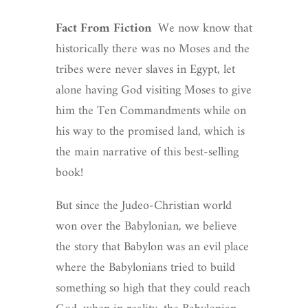
Fact From Fiction
We now know that
historically there was no Moses and the
tribes were never slaves in Egypt, let
alone having God visiting Moses to give
him the Ten Commandments while on
his way to the promised land, which is
the main narrative of this best-selling
book!
But since the Judeo-Christian world
won over the Babylonian, we believe
the story that Babylon was an evil place
where the Babylonians tried to build
something so high that they could reach