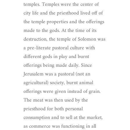
temples. Temples were the center of
city life and the priesthood lived off of
the temple properties and the offerings
made to the gods. At the time of its
destruction, the temple of Solomon was
a pre-literate pastoral culture with
different gods in play and burnt
offerings being made daily. Since
Jerusalem was a pastoral (not an
agricultural) society, burnt animal
offerings were given instead of grain.
The meat was then used by the
priesthood for both personal
consumption and to sell at the market,
as commerce was functioning in all