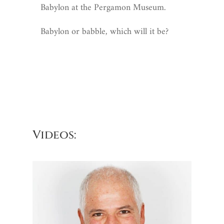
Babylon at the Pergamon Museum.
Babylon or babble, which will it be?
Videos: