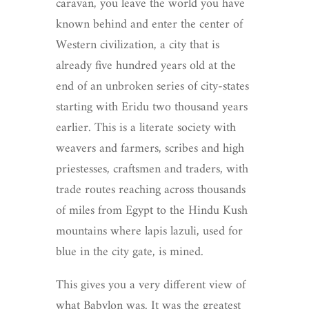
caravan, you leave the world you have
known behind and enter the center of
Western civilization, a city that is
already five hundred years old at the
end of an unbroken series of city-states
starting with Eridu two thousand years
earlier. This is a literate society with
weavers and farmers, scribes and high
priestesses, craftsmen and traders, with
trade routes reaching across thousands
of miles from Egypt to the Hindu Kush
mountains where lapis lazuli, used for
blue in the city gate, is mined.
This gives you a very different view of
what Babylon was. It was the greatest