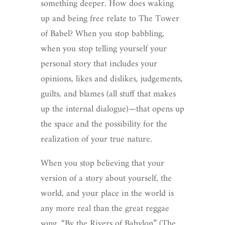
something deeper. How does waking
up and being free relate to The Tower
of Babel? When you stop babbling,
when you stop telling yourself your
personal story that includes your
opinions, likes and dislikes, judgements,
guilts, and blames (all stuff that makes
up the internal dialogue)—that opens up
the space and the possibility for the
realization of your true nature.
When you stop believing that your
version of a story about yourself, the
world, and your place in the world is
any more real than the great reggae
song, “By the Rivers of Babylon” (The