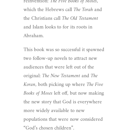
reinvention:
The Five Books of Moses
,
which the Hebrews call
The Torah
and
the Christians call
The Old Testament
and Islam looks to for its roots in
Abraham.
This book was so successful it spawned
two follow-up novels to attract new
audiences that were left out of the
original:
The New Testament
and
The
Koran
, both picking up where
The Five
Books of Moses
left off, but now making
the new story that God is everywhere
more widely available to new
populations that were now considered
“God’s chosen children”.