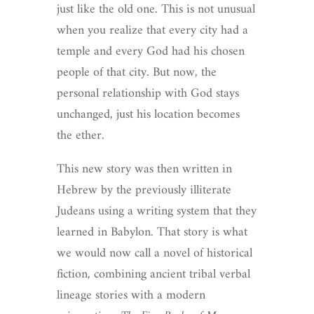
just like the old one. This is not unusual
when you realize that every city had a
temple and every God had his chosen
people of that city. But now, the
personal relationship with God stays
unchanged, just his location becomes
the ether.
This new story was then written in
Hebrew by the previously illiterate
Judeans using a writing system that they
learned in Babylon. That story is what
we would now call a novel of historical
fiction, combining ancient tribal verbal
lineage stories with a modern