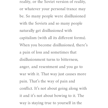
reality, or the Soviet version of reality,
or whatever your personal trance may
be. So many people were disillusioned
with the Soviets and so many people
naturally get disillusioned with
capitalism (with all its different forms).
When you become disillusioned, there’s
a pain of loss and sometimes that
disillusionment turns to bitterness,
anger, and resentment and you go to
war with it. That way just causes more
pain. That’s the way of pain and
conflict. It’s not about going along with
it and it’s not about bowing to it. The
way is staying true to yourself in the