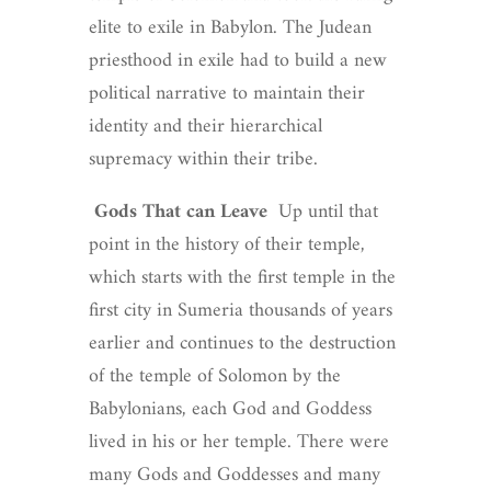
elite to exile in Babylon. The Judean
priesthood in exile had to build a new
political narrative to maintain their
identity and their hierarchical
supremacy within their tribe.
Gods That can Leave
Up until that
point in the history of their temple,
which starts with the first temple in the
first city in Sumeria thousands of years
earlier and continues to the destruction
of the temple of Solomon by the
Babylonians, each God and Goddess
lived in his or her temple. There were
many Gods and Goddesses and many