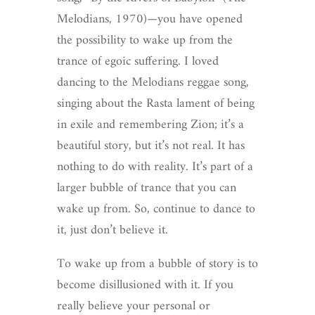
Melodians, 1970)—you have opened
the possibility to wake up from the
trance of egoic suffering. I loved
dancing to the Melodians reggae song,
singing about the Rasta lament of being
in exile and remembering Zion; it’s a
beautiful story, but it’s not real. It has
nothing to do with reality. It’s part of a
larger bubble of trance that you can
wake up from. So, continue to dance to
it, just don’t believe it.
To wake up from a bubble of story is to
become disillusioned with it. If you
really believe your personal or