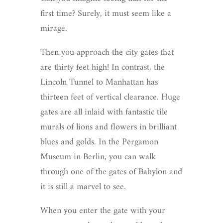
first time? Surely, it must seem like a
mirage.
Then you approach the city gates that
are thirty feet high! In contrast, the
Lincoln Tunnel to Manhattan has
thirteen feet of vertical clearance. Huge
gates are all inlaid with fantastic tile
murals of lions and flowers in brilliant
blues and golds. In the Pergamon
Museum in Berlin, you can walk
through one of the gates of Babylon and
it is still a marvel to see.
When you enter the gate with your