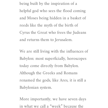
being built by the inspiration of a
helpful god who sees the flood coming
and Moses being hidden in a basket of
reeds like the myth of the birth of
Cyrus the Great who frees the Judeans
and returns them to Jerusalem.
We are still living with the influences of
Babylon: most superficially, horoscopes
today come directly from Babylon.
Although the Greeks and Romans
renamed the gods, like Ares, it is still a
Babylonian system.
More importantly, we have seven days
in what we call a “week” because the