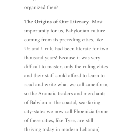
organized then?
The Origins of Our Literacy
Most
importantly for us, Babylonian culture
coming from its preceding cities, like
Ur and Uruk, had been literate for two
thousand years! Because it was very
difficult to master, only the ruling elites
and their staff could afford to learn to
read and write what we call cuneiform,
so the Aramaic traders and merchants
of Babylon in the coastal, sea-faring
city-states we now call Phoenicia (some
of these cities, like Tyre, are still
thriving today in modern Lebanon)