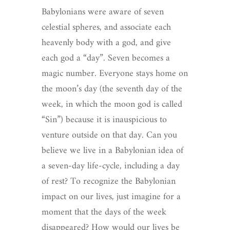
Babylonians were aware of seven
celestial spheres, and associate each
heavenly body with a god, and give
each god a “day”. Seven becomes a
magic number. Everyone stays home on
the moon’s day (the seventh day of the
week, in which the moon god is called
“Sin”) because it is inauspicious to
venture outside on that day. Can you
believe we live in a Babylonian idea of
a seven-day life-cycle, including a day
of rest? To recognize the Babylonian
impact on our lives, just imagine for a
moment that the days of the week
disappeared? How would our lives be