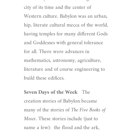
city of its time and the center of
Western culture. Babylon was an urban,
hip, literate cultural mecca of the world,
having temples for many different Gods
and Goddesses with general tolerance
for all. There were advances in
mathematics, astronomy, agriculture,
literature and of course engineering to
build these edifices.
Seven Days of the Week
The
creation stories of Babylon became
many of the stories of
The Five Books of
Moses
. These stories include (just to
name a few): the flood and the ark,