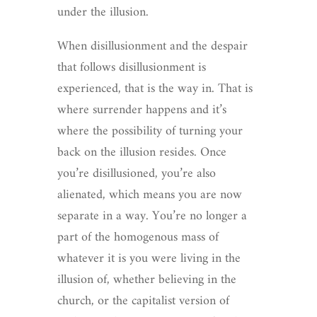
under the illusion.
When disillusionment and the despair
that follows disillusionment is
experienced, that is the way in. That is
where surrender happens and it’s
where the possibility of turning your
back on the illusion resides. Once
you’re disillusioned, you’re also
alienated, which means you are now
separate in a way. You’re no longer a
part of the homogenous mass of
whatever it is you were living in the
illusion of, whether believing in the
church, or the capitalist version of