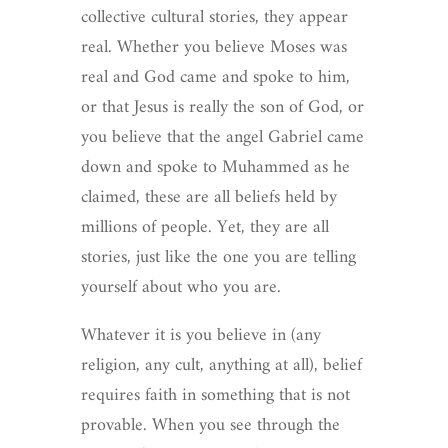
collective cultural stories, they appear
real. Whether you believe Moses was
real and God came and spoke to him,
or that Jesus is really the son of God, or
you believe that the angel Gabriel came
down and spoke to Muhammed as he
claimed, these are all beliefs held by
millions of people. Yet, they are all
stories, just like the one you are telling
yourself about who you are.
Whatever it is you believe in (any
religion, any cult, anything at all), belief
requires faith in something that is not
provable. When you see through the