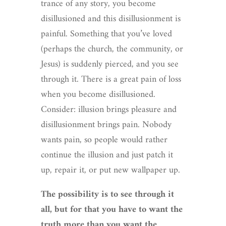
trance of any story, you become
disillusioned and this disillusionment is
painful. Something that you’ve loved
(perhaps the church, the community, or
Jesus) is suddenly pierced, and you see
through it. There is a great pain of loss
when you become disillusioned.
Consider: illusion brings pleasure and
disillusionment brings pain. Nobody
wants pain, so people would rather
continue the illusion and just patch it
up, repair it, or put new wallpaper up.
The possibility is to see through it
all, but for that you have to want the
truth more than you want the