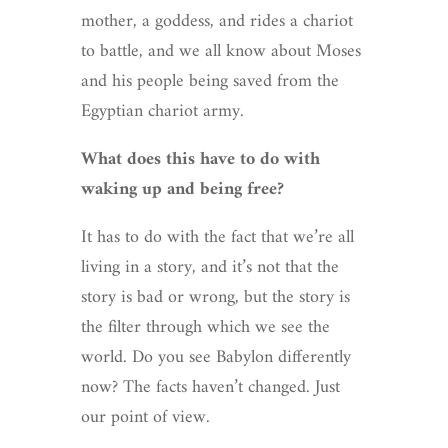
mother, a goddess, and rides a chariot
to battle, and we all know about Moses
and his people being saved from the
Egyptian chariot army.
What does this have to do with
waking up and being free?
It has to do with the fact that we’re all
living in a story, and it’s not that the
story is bad or wrong, but the story is
the filter through which we see the
world. Do you see Babylon differently
now? The facts haven’t changed. Just
our point of view.