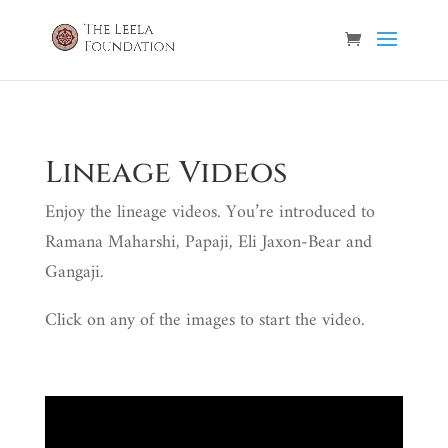
Lineage Videos
Enjoy the lineage videos. You’re introduced to
Ramana Maharshi, Papaji, Eli Jaxon-Bear and
Gangaji.
Click on any of the images to start the video.