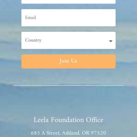
Join Us
Leela Foundation Office
685 A Street, Ashland, OR 97520