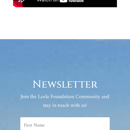
Newsletter
Join the Leela Foundation Community and
stay in touch with us!