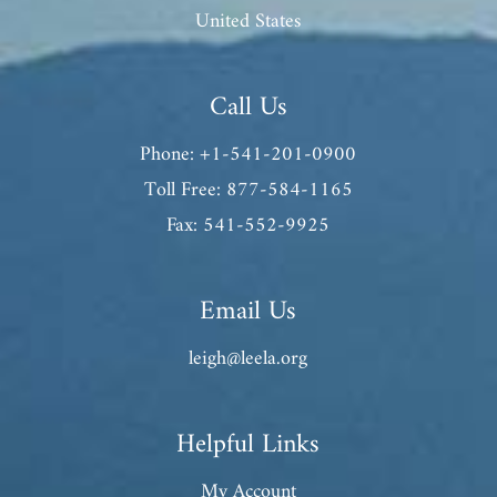
United States
Call Us
Phone: +1-541-201-0900
Toll Free: 877-584-1165
Fax: 541-552-9925
Email Us
leigh@leela.org
Helpful Links
My Account