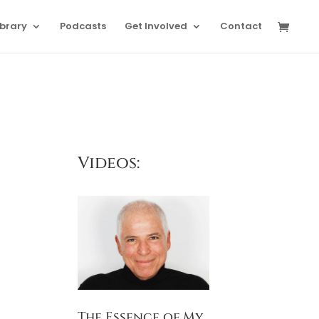
ibrary
Podcasts
Get Involved
Contact
Videos:
The Essence of My