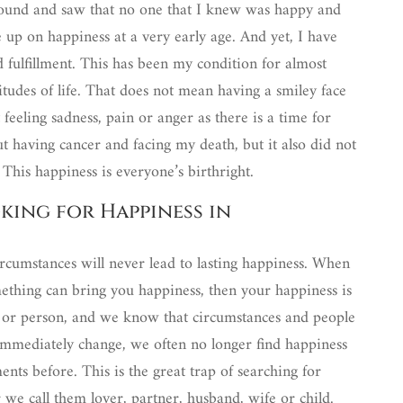
round and saw that no one that I knew was happy and
 up on happiness at a very early age. And yet, I have
d fulfillment. This has been my condition for almost
situdes of life. That does not mean having a smiley face
 feeling sadness, pain or anger as there is a time for
t having cancer and facing my death, but it also did not
. This happiness is everyone’s birthright.
oking for Happiness in
rcumstances will never lead to lasting happiness. When
ething can bring you happiness, then your happiness is
e or person, and we know that circumstances and people
mmediately change, we often no longer find happiness
ts before. This is the great trap of searching for
 we call them lover, partner, husband, wife or child.