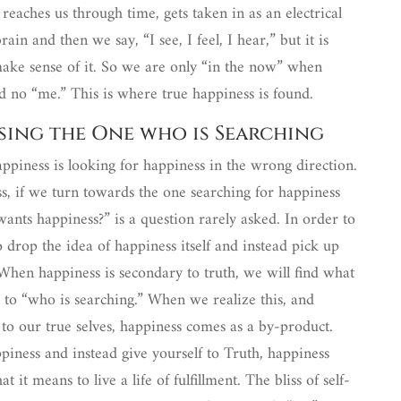
 reaches us through time, gets taken in as an electrical
ain and then we say, “I see, I feel, I hear,” but it is
make sense of it. So we are only “in the now” when
d no “me.” This is where true happiness is found.
ssing the One who is Searching
happiness is looking for happiness in the wrong direction.
ss, if we turn towards the one searching for happiness
ants happiness?” is a question rarely asked. In order to
rop the idea of happiness itself and instead pick up
 When happiness is secondary to truth, we will find what
 to “who is searching.” When we realize this, and
 to our true selves, happiness comes as a by-product.
iness and instead give yourself to Truth, happiness
 it means to live a life of fulfillment. The bliss of self-