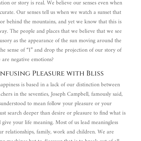
tation or story is real. We believe our senses even when
ccurate. Our senses tell us when we watch a sunset that
n or behind the mountains, and yet we know that this is
s way. The people and places that we believe that we see
llusory as the appearance of the sun moving around the
he sense of “I” and drop the projection of our story of
e are negative emotions?
nfusing Pleasure with Bliss
happiness is based in a lack of our distinction between
chers in the seventies, Joseph Campbell, famously said,
isunderstood to mean follow your pleasure or your
ust search deeper than desire or pleasure to find what is
l give your life meaning. Most of us lead meaningless
 our relationships, family, work and children. We are