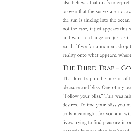
also believes that one’s interpre
proven that the senses are not a
the sun is sinking into the ocea
not the case, it just appears thi
and want to change are just as i
earth. If we for a moment drop t
reality onto what appears, wher
The Third Trap – Co
The third trap in the pursuit of 
pleasure and bliss. One of my tea
“Follow your bliss.” This was m
desires. To find your bliss you m
truly meaningful for you and wil
lives, trying to find pleasure in