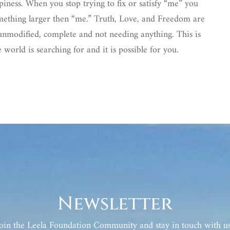
piness. When you stop trying to fix or satisfy “me” you
something larger then “me.” Truth, Love, and Freedom are
e unmodified, complete and not needing anything. This is
 world is searching for and it is possible for you.
Newsletter
Join the Leela Foundation Community and stay in touch with us