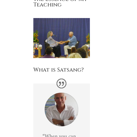
Teaching
What is Satsang?
“When you can