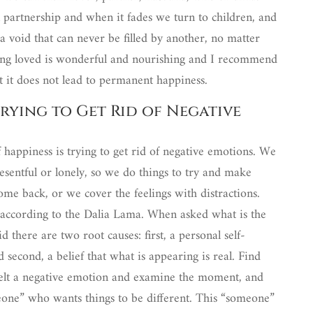
 partnership and when it fades we turn to children, and
 a void that can never be filled by another, no matter
g loved is wonderful and nourishing and I recommend
But it does not lead to permanent happiness.
rying to Get Rid of Negative
 happiness is trying to get rid of negative emotions. We
resentful or lonely, so we do things to try and make
ome back, or we cover the feelings with distractions.
 according to the Dalia Lama. When asked what is the
 there are two root causes: first, a personal self-
 second, a belief that what is appearing is real. Find
felt a negative emotion and examine the moment, and
meone” who wants things to be different. This “someone”