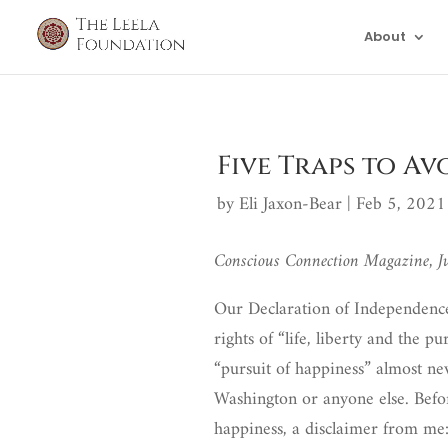
About
Five Traps to Av
by
Eli Jaxon-Bear
|
Feb 5, 2021
Conscious Connection Magazine, 
Our Declaration of Independence 
rights of “life, liberty and the p
“pursuit of happiness” almost ne
Washington or anyone else. Befo
happiness, a disclaimer from me