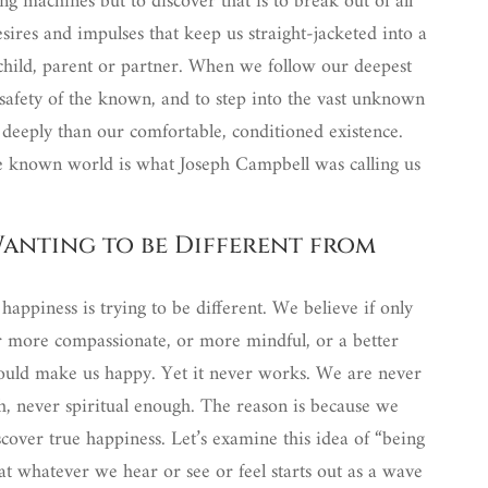
ng machines but to discover that is to break out of all
sires and impulses that keep us straight-jacketed into a
 child, parent or partner. When we follow our deepest
e safety of the known, and to step into the vast unknown
deeply than our comfortable, conditioned existence.
he known world is what Joseph Campbell was calling us
Wanting to be Different from
happiness is trying to be different. We believe if only
 more compassionate, or more mindful, or a better
 would make us happy. Yet it never works. We are never
, never spiritual enough. The reason is because we
over true happiness. Let’s examine this idea of “being
at whatever we hear or see or feel starts out as a wave