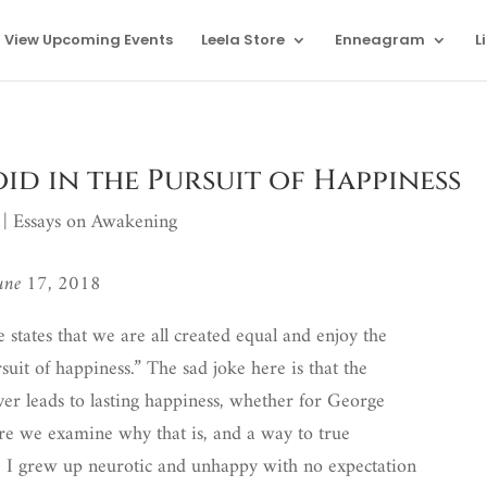
View Upcoming Events
Leela Store
Enneagram
L
oid in the Pursuit of Happiness
|
Essays on Awakening
June 17, 2018
states that we are all created equal and enjoy the
ursuit of happiness.” The sad joke here is that the
ver leads to lasting happiness, whether for George
re we examine why that is, and a way to true
: I grew up neurotic and unhappy with no expectation