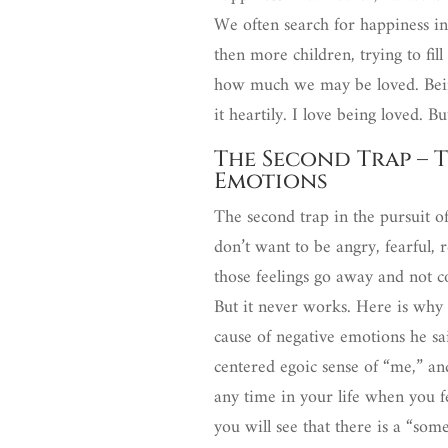
We often search for happiness in
then more children, trying to fill
how much we may be loved. Bein
it heartily. I love being loved. 
The Second Trap – T
Emotions
The second trap in the pursuit of
don’t want to be angry, fearful, 
those feelings go away and not c
But it never works. Here is why
cause of negative emotions he said
centered egoic sense of “me,” and
any time in your life when you 
you will see that there is a “so