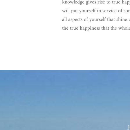
knowledge gives rise to true hap
will put yourself in service of 
all aspects of yourself that shin
the true happiness that the whole