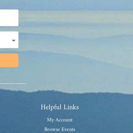
Helpful Links
My Account
Browse Events