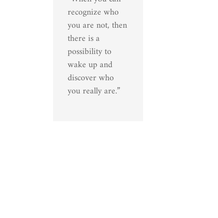
recognize who
you are not, then
there is a
possibility to
wake up and
discover who
you really are.”