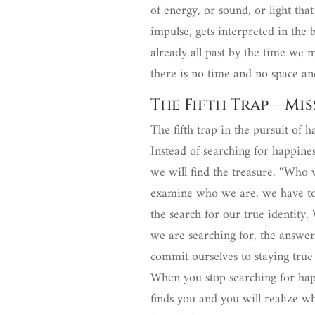
of energy, or sound, or light that
impulse, gets interpreted in the br
already all past by the time we 
there is no time and no space an
The Fifth Trap – Mi
The fifth trap in the pursuit of 
Instead of searching for happine
we will find the treasure. “Who w
examine who we are, we have to d
the search for our true identity.
we are searching for, the answer
commit ourselves to staying true
When you stop searching for happ
finds you and you will realize what