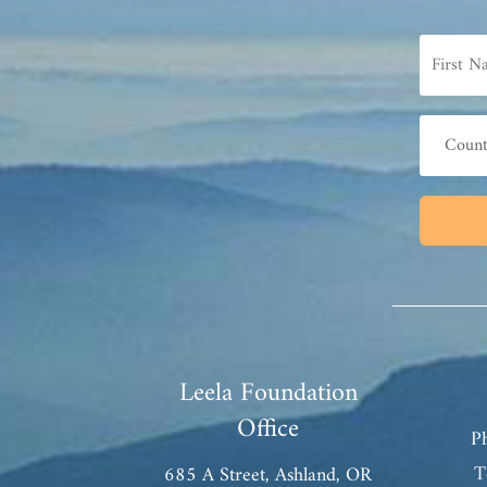
Leela Foundation
Office
P
T
685 A Street, Ashland, OR