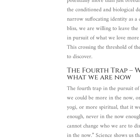
potentially more than just breedi
the conditioned and biological de
narrow suffocating identity as a
bliss, we are willing to leave th
in pursuit of what we love more 
This crossing the threshold of t
to discover.
The Fourth Trap – 
what we are now
The fourth trap in the pursuit of 
we could be more in the now, or
yogi, or more spiritual, that it
enough, never in the now enough
cannot change who we are to disc
in the now.” Science shows us th