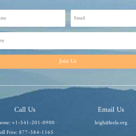
Join Us
Call Us
Email Us
hone: +1-541-201-0900
leigh@leela.org
oll Free: 877-584-1165