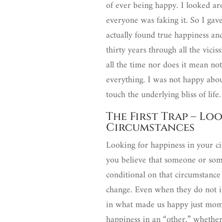
of ever being happy. I looked a
everyone was faking it. So I gave
actually found true happiness an
thirty years through all the vicis
all the time nor does it mean not
everything. I was not happy abou
touch the underlying bliss of life
The First Trap – Lo
Circumstances
Looking for happiness in your ci
you believe that someone or som
conditional on that circumstanc
change. Even when they do not i
in what made us happy just momen
happiness in an “other,” whether