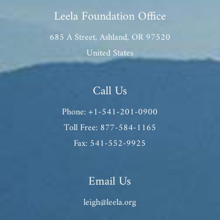
Leela Foundation Office
685 A Street, Ashland, OR 97520
United States
Call Us
Phone: +1-541-201-0900
Toll Free: 877-584-1165
Fax: 541-552-9925
Email Us
leigh@leela.org