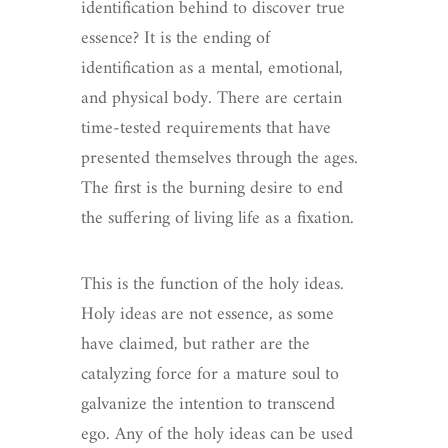
identification behind to discover true
essence? It is the ending of
identification as a mental, emotional,
and physical body. There are certain
time-tested requirements that have
presented themselves through the ages.
The first is the burning desire to end
the suffering of living life as a fixation.
This is the function of the holy ideas.
Holy ideas are not essence, as some
have claimed, but rather are the
catalyzing force for a mature soul to
galvanize the intention to transcend
ego. Any of the holy ideas can be used