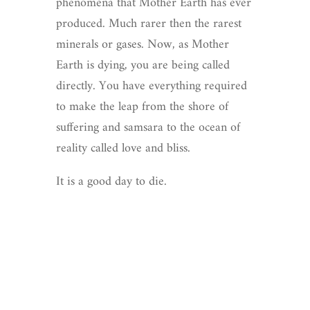
phenomena that Mother Earth has ever
produced. Much rarer then the rarest
minerals or gases. Now, as Mother
Earth is dying, you are being called
directly. You have everything required
to make the leap from the shore of
suffering and samsara to the ocean of
reality called love and bliss.
It is a good day to die.