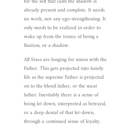
for the self that casts the shadow is
already present and complete. It needs
no work, nor any ego-strengthening. It
only needs to be realized in order to
wake up from the trance of being a
fixation, or a shadow.
All Sixes are longing for union with the
Father. This gets projected into family
life as the supreme Father is projected
on to the blood father, or the meat
father. Inevitably there is a sense of
being let down, interpreted as betrayal,
or a deep denial of that let-down,
through a continued sense of loyalty.