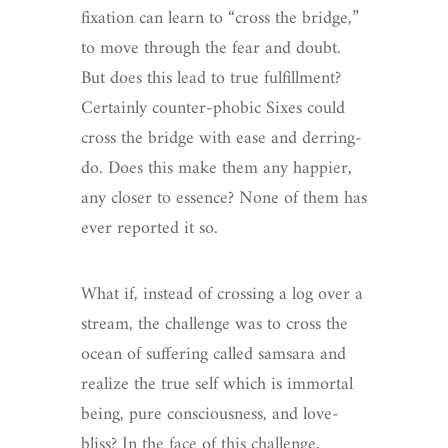
fixation can learn to “cross the bridge,”
to move through the fear and doubt.
But does this lead to true fulfillment?
Certainly counter-phobic Sixes could
cross the bridge with ease and derring-
do. Does this make them any happier,
any closer to essence? None of them has
ever reported it so.
What if, instead of crossing a log over a
stream, the challenge was to cross the
ocean of suffering called samsara and
realize the true self which is immortal
being, pure consciousness, and love-
bliss? In the face of this challenge,