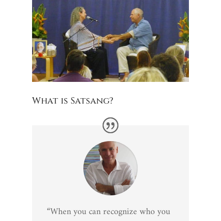
What is Satsang?
“When you can recognize who you