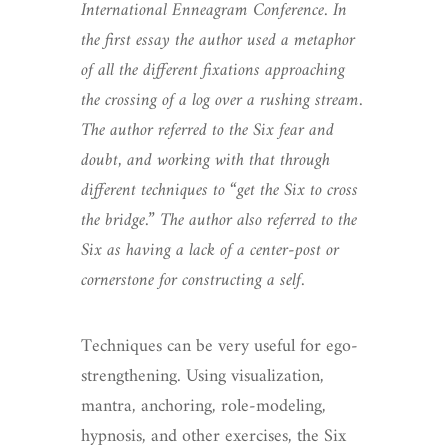
International Enneagram Conference. In
the first essay the author used a metaphor
of all the different fixations approaching
the crossing of a log over a rushing stream.
The author referred to the Six fear and
doubt, and working with that through
different techniques to “get the Six to cross
the bridge.” The author also referred to the
Six as having a lack of a center-post or
cornerstone for constructing a self.
Techniques can be very useful for ego-
strengthening. Using visualization,
mantra, anchoring, role-modeling,
hypnosis, and other exercises, the Six