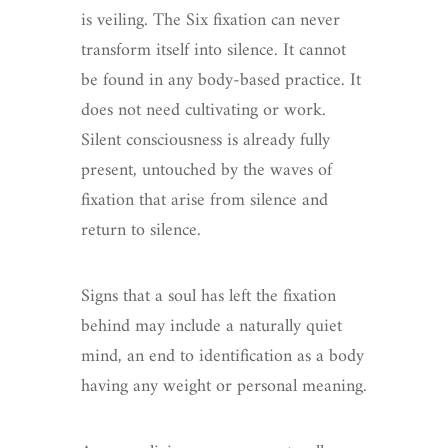
is veiling. The Six fixation can never
transform itself into silence. It cannot
be found in any body-based practice. It
does not need cultivating or work.
Silent consciousness is already fully
present, untouched by the waves of
fixation that arise from silence and
return to silence.
Signs that a soul has left the fixation
behind may include a naturally quiet
mind, an end to identification as a body
having any weight or personal meaning.