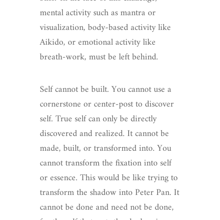
mental activity such as mantra or
visualization, body-based activity like
Aikido, or emotional activity like
breath-work, must be left behind.
Self cannot be built. You cannot use a
cornerstone or center-post to discover
self. True self can only be directly
discovered and realized. It cannot be
made, built, or transformed into. You
cannot transform the fixation into self
or essence. This would be like trying to
transform the shadow into Peter Pan. It
cannot be done and need not be done,