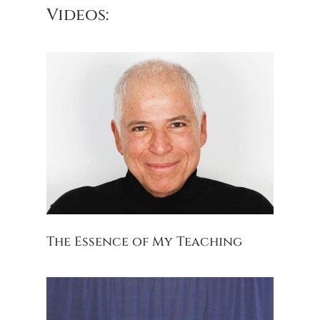
Videos:
The Essence of My Teaching