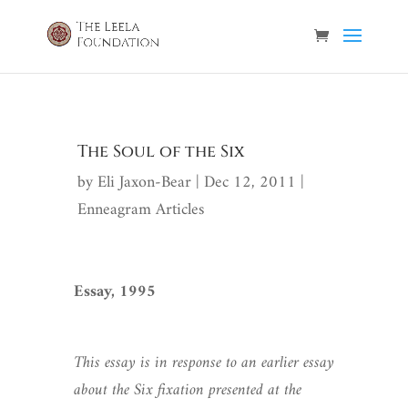
The Soul of the Six
by
Eli Jaxon-Bear
|
Dec 12, 2011
|
Enneagram Articles
Essay, 1995
This essay is in response to an earlier essay
about the Six fixation presented at the