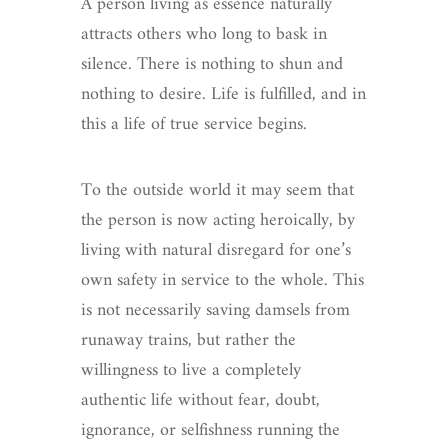
A person living as essence naturally
attracts others who long to bask in
silence. There is nothing to shun and
nothing to desire. Life is fulfilled, and in
this a life of true service begins.
To the outside world it may seem that
the person is now acting heroically, by
living with natural disregard for one’s
own safety in service to the whole. This
is not necessarily saving damsels from
runaway trains, but rather the
willingness to live a completely
authentic life without fear, doubt,
ignorance, or selfishness running the