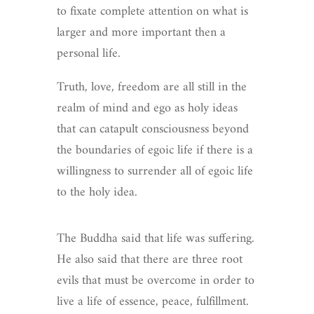
to fixate complete attention on what is
larger and more important then a
personal life.
Truth, love, freedom are all still in the
realm of mind and ego as holy ideas
that can catapult consciousness beyond
the boundaries of egoic life if there is a
willingness to surrender all of egoic life
to the holy idea.
The Buddha said that life was suffering.
He also said that there are three root
evils that must be overcome in order to
live a life of essence, peace, fulfillment.