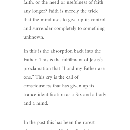
faith, or the need or usefulness of faith
any longer? Faith is merely the trick
that the mind uses to give up its control
and surrender completely to something
unknown.
In this is the absorption back into the
Father. This is the fulfillment of Jesus’s
proclamation that “I and my Father are
one.” This cry is the call of
consciousness that has given up its
trance identification as a Six and a body
and a mind.
In the past this has been the rarest