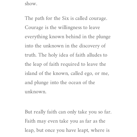
show.
The path for the Six is called courage.
Courage is the willingness to leave
everything known behind in the plunge
into the unknown in the discovery of
truth. The holy idea of faith alludes to
the leap of faith required to leave the
island of the known, called ego, or me,
and plunge into the ocean of the
unknown.
But really faith can only take you so far.
Faith may even take you as far as the
leap, but once you have leapt, where is