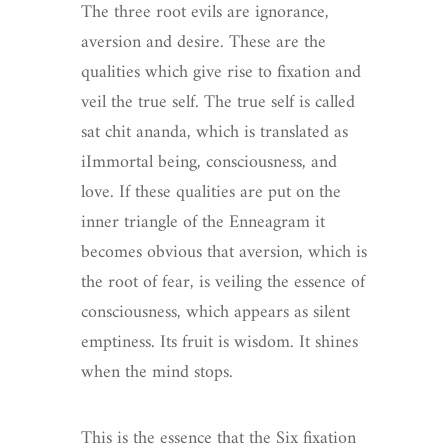
The three root evils are ignorance,
aversion and desire. These are the
qualities which give rise to fixation and
veil the true self. The true self is called
sat chit ananda, which is translated as
iImmortal being, consciousness, and
love. If these qualities are put on the
inner triangle of the Enneagram it
becomes obvious that aversion, which is
the root of fear, is veiling the essence of
consciousness, which appears as silent
emptiness. Its fruit is wisdom. It shines
when the mind stops.
This is the essence that the Six fixation