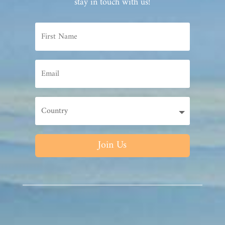
stay in touch with us!
Join Us