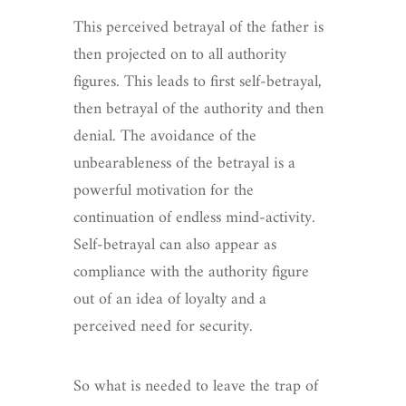
This perceived betrayal of the father is
then projected on to all authority
figures. This leads to first self-betrayal,
then betrayal of the authority and then
denial. The avoidance of the
unbearableness of the betrayal is a
powerful motivation for the
continuation of endless mind-activity.
Self-betrayal can also appear as
compliance with the authority figure
out of an idea of loyalty and a
perceived need for security.
So what is needed to leave the trap of