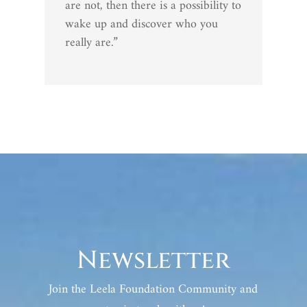
are not, then there is a possibility to
wake up and discover who you
really are.”
Newsletter
Join the Leela Foundation Community and