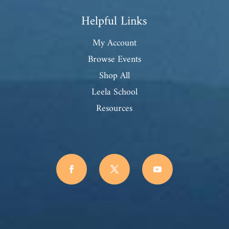
Helpful Links
My Account
Browse Events
Shop All
Leela School
Resources