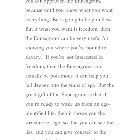
you can approach the Enneagram,
because until you know what you want,
everything else is going to be pointless.
But if what you want is freedom, then
the Enneagram can be very useful for
showing you where you’re bound in
slavery. “If you’re not interested in
freedom, then the Enneagram can
actually be poisonous, it can help you
fall deeper into the traps of ego. But the
great gift of the Enneagram is that if
you’re ready to wake up from an ego-
identified life, then it shows you the
structure of ego, so that you can see the
lies, and you can give yourself to the