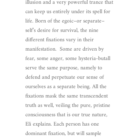
illusion and a very powerful trance that
can keep us entirely under its spell for
life. Born of the egoic–or separate–
self’s desire for survival, the nine
different fixations vary in their
manifestation. Some are driven by
fear, some anger, some hysteria-butall
serve the same purpose, namely to
defend and perpetuate our sense of
ourselves as a separate being. All the
fixations mask the same transcendent
truth as well, veiling the pure, pristine
consciousness that is our true nature,
Eli explains. Each person has one
dominant fixation, but will sample