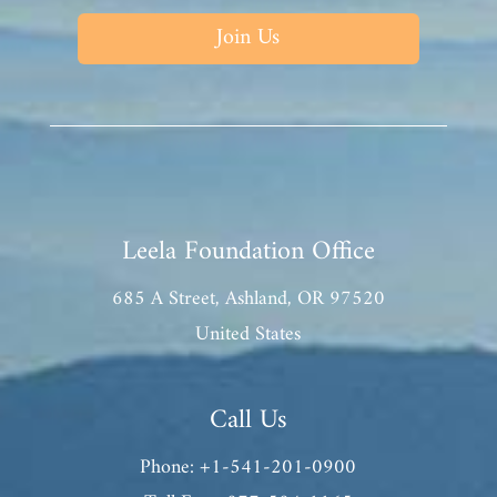
Join Us
Leela Foundation Office
685 A Street, Ashland, OR 97520
United States
Call Us
Phone: +1-541-201-0900