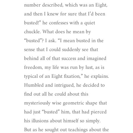
number described, which was an Eight,
and then I knew for sure that I’d been
busted!” he confesses with a quiet
chuckle. What does he mean by
“busted”? I ask. “I mean busted in the
sense that I could suddenly see that
behind all of that success and imagined
freedom, my life was run by lust, as is
typical of an Eight fixation,” he explains.
Humbled and intrigued, he decided to
find out all he could about this
mysteriously wise geometric shape that
had just “busted” him, that had pierced
his illusions about himself so simply.
But as he sought out teachings about the