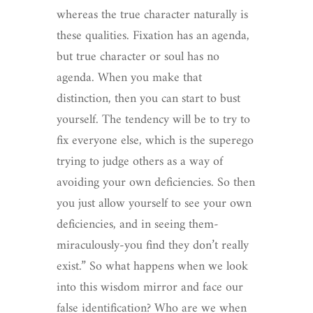
whereas the true character naturally is
these qualities. Fixation has an agenda,
but true character or soul has no
agenda. When you make that
distinction, then you can start to bust
yourself. The tendency will be to try to
fix everyone else, which is the superego
trying to judge others as a way of
avoiding your own deficiencies. So then
you just allow yourself to see your own
deficiencies, and in seeing them-
miraculously-you find they don’t really
exist.” So what happens when we look
into this wisdom mirror and face our
false identification? Who are we when