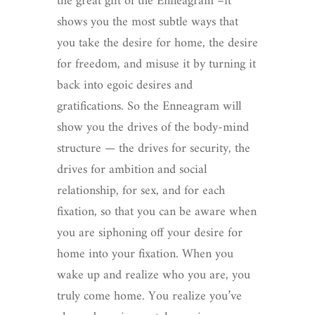
the great gift of the Enneagram –it
shows you the most subtle ways that
you take the desire for home, the desire
for freedom, and misuse it by turning it
back into egoic desires and
gratifications. So the Enneagram will
show you the drives of the body-mind
structure — the drives for security, the
drives for ambition and social
relationship, for sex, and for each
fixation, so that you can be aware when
you are siphoning off your desire for
home into your fixation. When you
wake up and realize who you are, you
truly come home. You realize you’ve