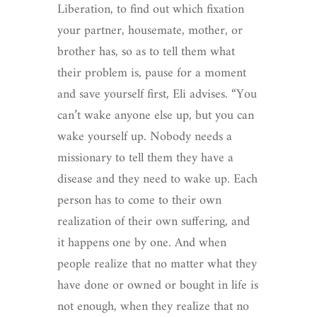
Liberation, to find out which fixation
your partner, housemate, mother, or
brother has, so as to tell them what
their problem is, pause for a moment
and save yourself first, Eli advises. “You
can’t wake anyone else up, but you can
wake yourself up. Nobody needs a
missionary to tell them they have a
disease and they need to wake up. Each
person has to come to their own
realization of their own suffering, and
it happens one by one. And when
people realize that no matter what they
have done or owned or bought in life is
not enough, when they realize that no