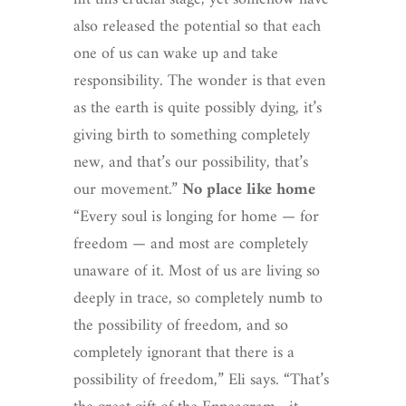
also released the potential so that each
one of us can wake up and take
responsibility. The wonder is that even
as the earth is quite possibly dying, it’s
giving birth to something completely
new, and that’s our possibility, that’s
our movement.”
No place like home
“Every soul is longing for home — for
freedom — and most are completely
unaware of it. Most of us are living so
deeply in trace, so completely numb to
the possibility of freedom, and so
completely ignorant that there is a
possibility of freedom,” Eli says. “That’s