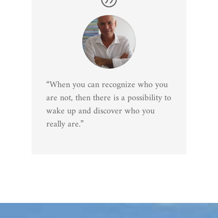
“When you can recognize who you
are not, then there is a possibility to
wake up and discover who you
really are.”