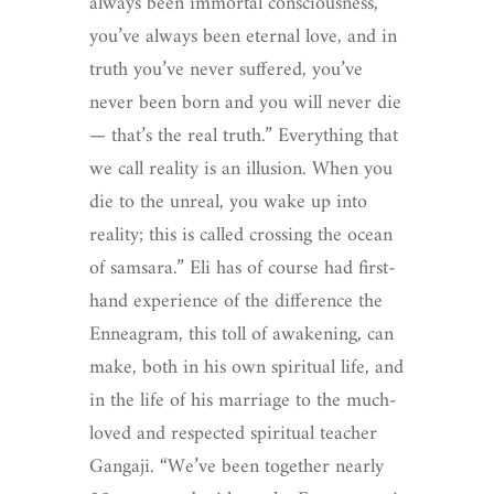
always been immortal consciousness,
you’ve always been eternal love, and in
truth you’ve never suffered, you’ve
never been born and you will never die
— that’s the real truth.” Everything that
we call reality is an illusion. When you
die to the unreal, you wake up into
reality; this is called crossing the ocean
of samsara.” Eli has of course had first-
hand experience of the difference the
Enneagram, this toll of awakening, can
make, both in his own spiritual life, and
in the life of his marriage to the much-
loved and respected spiritual teacher
Gangaji. “We’ve been together nearly