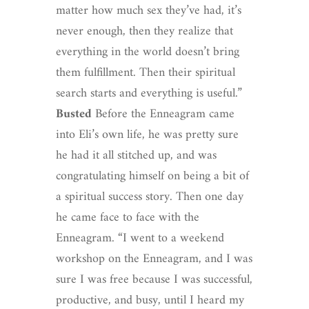
matter how much sex they’ve had, it’s
never enough, then they realize that
everything in the world doesn’t bring
them fulfillment. Then their spiritual
search starts and everything is useful.”
Busted
Before the Enneagram came
into Eli’s own life, he was pretty sure
he had it all stitched up, and was
congratulating himself on being a bit of
a spiritual success story. Then one day
he came face to face with the
Enneagram. “I went to a weekend
workshop on the Enneagram, and I was
sure I was free because I was successful,
productive, and busy, until I heard my