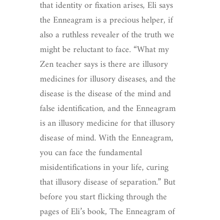
that identity or fixation arises, Eli says
the Enneagram is a precious helper, if
also a ruthless revealer of the truth we
might be reluctant to face. “What my
Zen teacher says is there are illusory
medicines for illusory diseases, and the
disease is the disease of the mind and
false identification, and the Enneagram
is an illusory medicine for that illusory
disease of mind. With the Enneagram,
you can face the fundamental
misidentifications in your life, curing
that illusory disease of separation.” But
before you start flicking through the
pages of Eli’s book, The Enneagram of