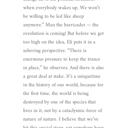
when everybody wakes up. We won’t
be willing to be led like sheep
anymore.” Man the barricades — the
revolution is coming! But before we get
too high on the idea, Eli puts it in a
sobering perspective. “There is
enormous pressure to keep the trance
in place,” he observes. And there is also
a great deal at stake. It’s a uniquetime
in the history of our world, because for
the first time, the world is being
destroyed by one of the species that
lives in it, not by a cataclysmic force of
nature of nature. I believe that we’ve
hit this crucial stage, yet somehow have