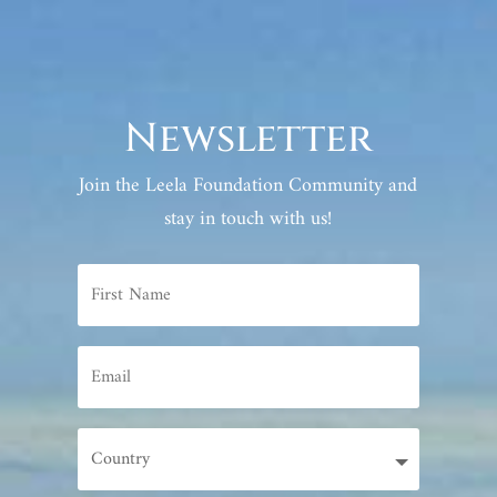
Newsletter
Join the Leela Foundation Community and
stay in touch with us!