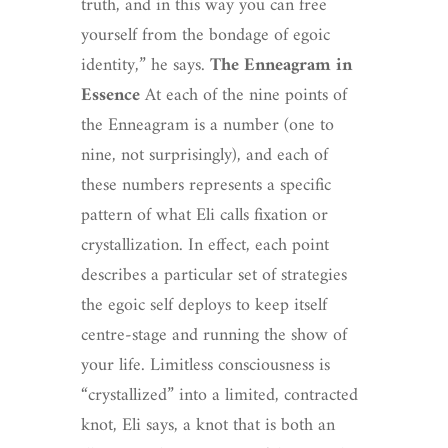
truth, and in this way you can free
yourself from the bondage of egoic
identity,” he says.
The Enneagram in
Essence
At each of the nine points of
the Enneagram is a number (one to
nine, not surprisingly), and each of
these numbers represents a specific
pattern of what Eli calls fixation or
crystallization. In effect, each point
describes a particular set of strategies
the egoic self deploys to keep itself
centre-stage and running the show of
your life. Limitless consciousness is
“crystallized” into a limited, contracted
knot, Eli says, a knot that is both an