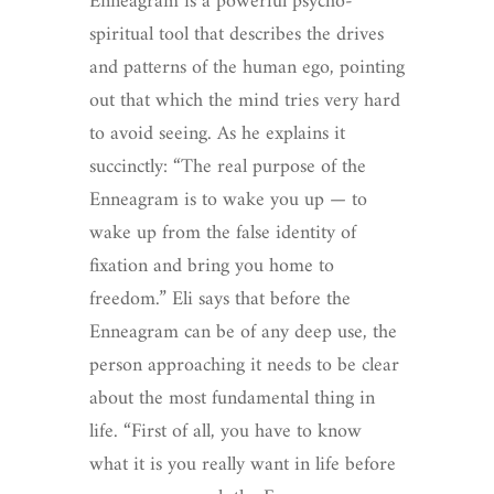
Enneagram is a powerful psycho-
spiritual tool that describes the drives
and patterns of the human ego, pointing
out that which the mind tries very hard
to avoid seeing. As he explains it
succinctly: “The real purpose of the
Enneagram is to wake you up — to
wake up from the false identity of
fixation and bring you home to
freedom.”
Eli says that before the
Enneagram can be of any deep use, the
person approaching it needs to be clear
about the most fundamental thing in
life. “First of all, you have to know
what it is you really want in life before