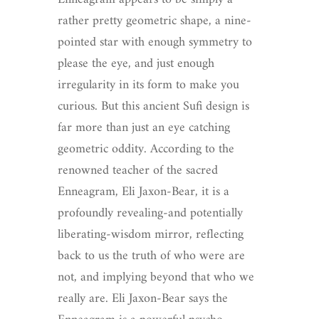
rather pretty geometric shape, a nine-
pointed star with enough symmetry to
please the eye, and just enough
irregularity in its form to make you
curious. But this ancient Sufi design is
far more than just an eye catching
geometric oddity. According to the
renowned teacher of the sacred
Enneagram, Eli Jaxon-Bear, it is a
profoundly revealing-and potentially
liberating-wisdom mirror, reflecting
back to us the truth of who were are
not, and implying beyond that who we
really are. Eli Jaxon-Bear says the