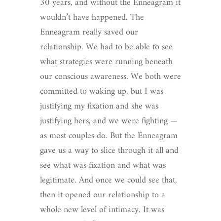
30 years, and without the Enneagram it
wouldn’t have happened. The
Enneagram really saved our
relationship. We had to be able to see
what strategies were running beneath
our conscious awareness. We both were
committed to waking up, but I was
justifying my fixation and she was
justifying hers, and we were fighting —
as most couples do. But the Enneagram
gave us a way to slice through it all and
see what was fixation and what was
legitimate. And once we could see that,
then it opened our relationship to a
whole new level of intimacy. It was