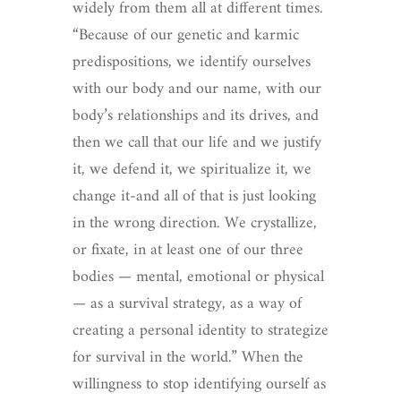
widely from them all at different times.
“Because of our genetic and karmic
predispositions, we identify ourselves
with our body and our name, with our
body’s relationships and its drives, and
then we call that our life and we justify
it, we defend it, we spiritualize it, we
change it-and all of that is just looking
in the wrong direction. We crystallize,
or fixate, in at least one of our three
bodies — mental, emotional or physical
— as a survival strategy, as a way of
creating a personal identity to strategize
for survival in the world.” When the
willingness to stop identifying ourself as