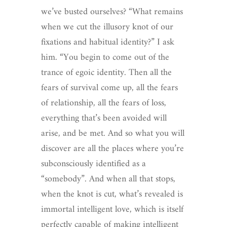
we’ve busted ourselves? “What remains
when we cut the illusory knot of our
fixations and habitual identity?” I ask
him. “You begin to come out of the
trance of egoic identity. Then all the
fears of survival come up, all the fears
of relationship, all the fears of loss,
everything that’s been avoided will
arise, and be met. And so what you will
discover are all the places where you’re
subconsciously identified as a
“somebody”. And when all that stops,
when the knot is cut, what’s revealed is
immortal intelligent love, which is itself
perfectly capable of making intelligent