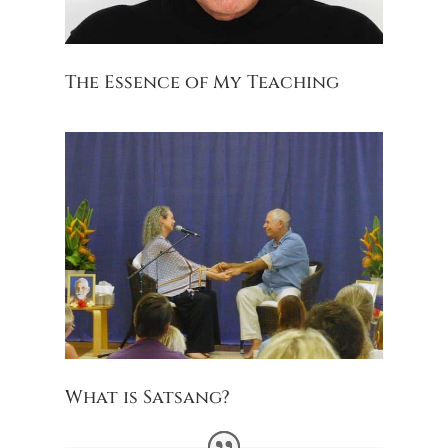
The Essence of My Teaching
What is Satsang?