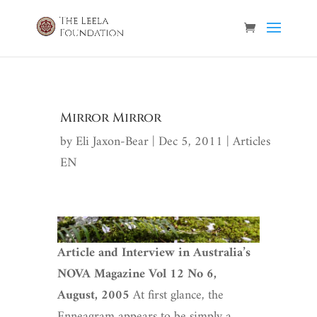
Mirror Mirror
by
Eli Jaxon-Bear
|
Dec 5, 2011
|
Articles
EN
Article and Interview in Australia’s
NOVA Magazine
Vol 12 No 6,
August, 2005
At first glance, the
Enneagram appears to be simply a