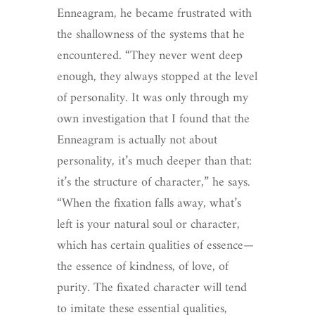
Enneagram, he became frustrated with
the shallowness of the systems that he
encountered. “They never went deep
enough, they always stopped at the level
of personality. It was only through my
own investigation that I found that the
Enneagram is actually not about
personality, it’s much deeper than that:
it’s the structure of character,” he says.
“When the fixation falls away, what’s
left is your natural soul or character,
which has certain qualities of essence—
the essence of kindness, of love, of
purity. The fixated character will tend
to imitate these essential qualities,