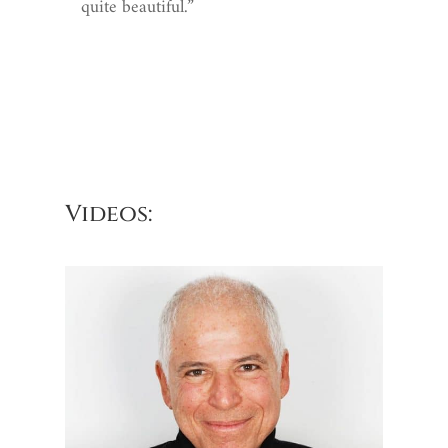
quite beautiful.”
Videos: