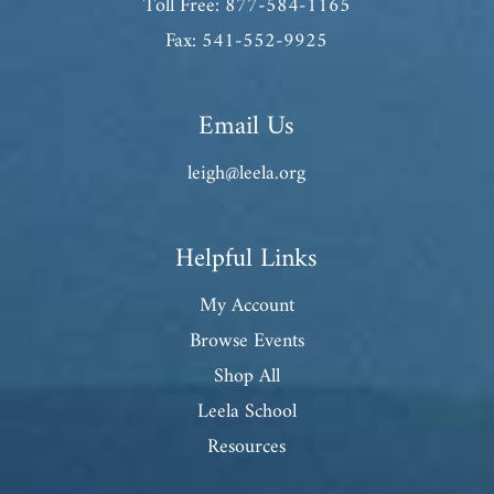
Toll Free: 877-584-1165
Fax: 541-552-9925
Email Us
leigh@leela.org
Helpful Links
My Account
Browse Events
Shop All
Leela School
Resources