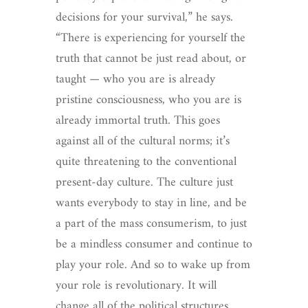
decisions for your survival,” he says.
“There is experiencing for yourself the
truth that cannot be just read about, or
taught — who you are is already
pristine consciousness, who you are is
already immortal truth. This goes
against all of the cultural norms; it’s
quite threatening to the conventional
present-day culture. The culture just
wants everybody to stay in line, and be
a part of the mass consumerism, to just
be a mindless consumer and continue to
play your role. And so to wake up from
your role is revolutionary. It will
change all of the political structures