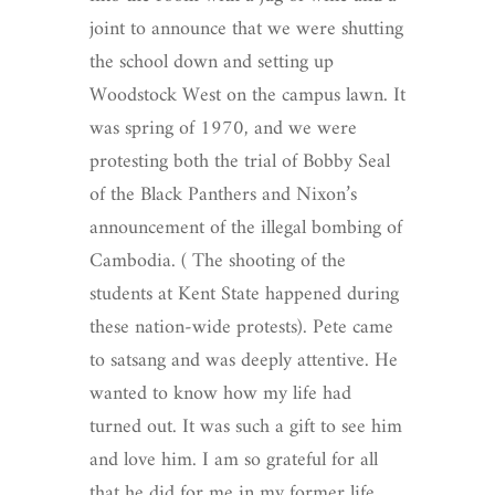
joint to announce that we were shutting
the school down and setting up
Woodstock West on the campus lawn. It
was spring of 1970, and we were
protesting both the trial of Bobby Seal
of the Black Panthers and Nixon’s
announcement of the illegal bombing of
Cambodia. ( The shooting of the
students at Kent State happened during
these nation-wide protests).
Pete came
to satsang and was deeply attentive. He
wanted to know how my life had
turned out. It was such a gift to see him
and love him. I am so grateful for all
that he did for me in my former life,