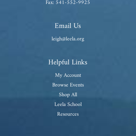
Fax: 541-552-9925
Email Us
leigh@leela.org
Helpful Links
My Account
Browse Events
Shop All
Leela School
Resources