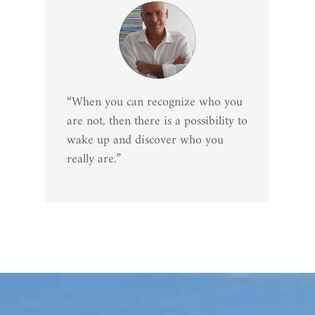
“When you can recognize who you
are not, then there is a possibility to
wake up and discover who you
really are.”