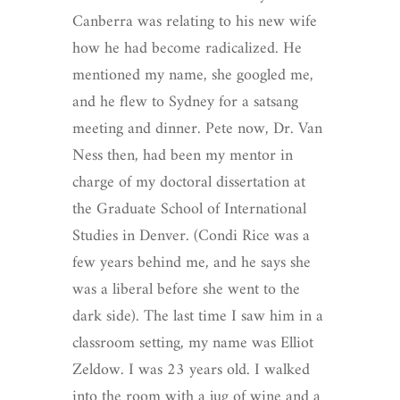
Canberra was relating to his new wife
how he had become radicalized. He
mentioned my name, she googled me,
and he flew to Sydney for a satsang
meeting and dinner. Pete now, Dr. Van
Ness then, had been my mentor in
charge of my doctoral dissertation at
the Graduate School of International
Studies in Denver. (Condi Rice was a
few years behind me, and he says she
was a liberal before she went to the
dark side). The last time I saw him in a
classroom setting, my name was Elliot
Zeldow. I was 23 years old. I walked
into the room with a jug of wine and a