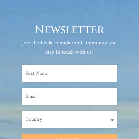
Newsletter
Join the Leela Foundation Community and
stay in touch with us!