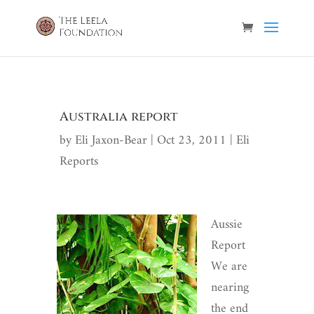
Australia report
by
Eli Jaxon-Bear
|
Oct 23, 2011
|
Eli
Reports
Aussie
Report
We are
nearing
the end