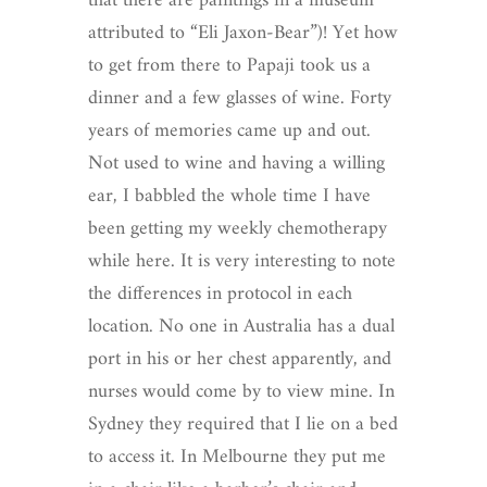
that there are paintings in a museum
attributed to “Eli Jaxon-Bear”)! Yet how
to get from there to Papaji took us a
dinner and a few glasses of wine. Forty
years of memories came up and out.
Not used to wine and having a willing
ear, I babbled the whole time I have
been getting my weekly chemotherapy
while here. It is very interesting to note
the differences in protocol in each
location. No one in Australia has a dual
port in his or her chest apparently, and
nurses would come by to view mine. In
Sydney they required that I lie on a bed
to access it. In Melbourne they put me