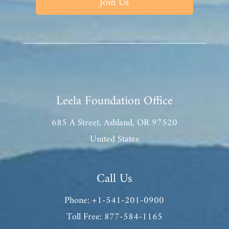
Join Us
Leela Foundation Office
685 A Street, Ashland, OR 97520
United States
Call Us
Phone: +1-541-201-0900
Toll Free: 877-584-1165