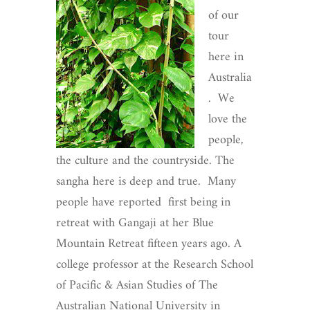
of our
tour
here in
Australia
. We
love the
people,
the culture and the countryside. The
sangha here is deep and true. Many
people have reported first being in
retreat with Gangaji at her Blue
Mountain Retreat fifteen years ago. A
college professor at the Research School
of Pacific & Asian Studies of The
Australian National University in