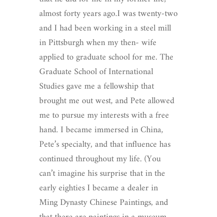
almost forty years ago.I was twenty-two
and I had been working in a steel mill
in Pittsburgh when my then- wife
applied to graduate school for me. The
Graduate School of International
Studies gave me a fellowship that
brought me out west, and Pete allowed
me to pursue my interests with a free
hand. I became immersed in China,
Pete’s specialty, and that influence has
continued throughout my life. (You
can’t imagine his surprise that in the
early eighties I became a dealer in
Ming Dynasty Chinese Paintings, and