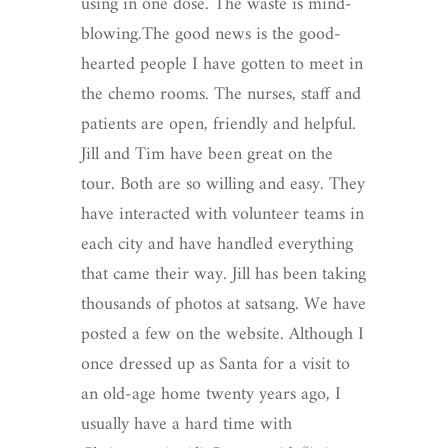
using in one dose. The waste is mind-
blowing.The good news is the good-
hearted people I have gotten to meet in
the chemo rooms. The nurses, staff and
patients are open, friendly and helpful.
Jill and Tim have been great on the
tour. Both are so willing and easy. They
have interacted with volunteer teams in
each city and have handled everything
that came their way. Jill has been taking
thousands of photos at satsang. We have
posted a few on the website. Although I
once dressed up as Santa for a visit to
an old-age home twenty years ago, I
usually have a hard time with