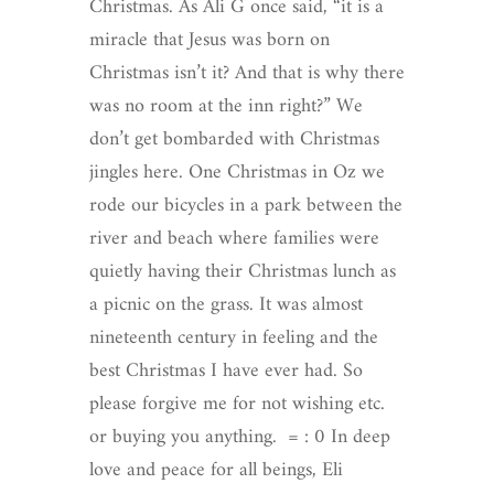
Christmas. As Ali G once said, “it is a
miracle that Jesus was born on
Christmas isn’t it? And that is why there
was no room at the inn right?” We
don’t get bombarded with Christmas
jingles here. One Christmas in Oz we
rode our bicycles in a park between the
river and beach where families were
quietly having their Christmas lunch as
a picnic on the grass. It was almost
nineteenth century in feeling and the
best Christmas I have ever had. So
please forgive me for not wishing etc.
or buying you anything. = : 0 In deep
love and peace for all beings, Eli