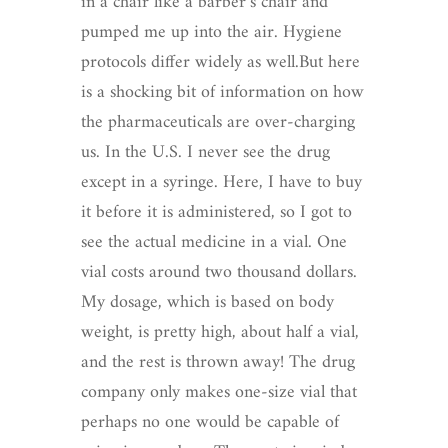
in a chair like a barber’s chair and
pumped me up into the air. Hygiene
protocols differ widely as well.But here
is a shocking bit of information on how
the pharmaceuticals are over-charging
us. In the U.S. I never see the drug
except in a syringe. Here, I have to buy
it before it is administered, so I got to
see the actual medicine in a vial. One
vial costs around two thousand dollars.
My dosage, which is based on body
weight, is pretty high, about half a vial,
and the rest is thrown away! The drug
company only makes one-size vial that
perhaps no one would be capable of