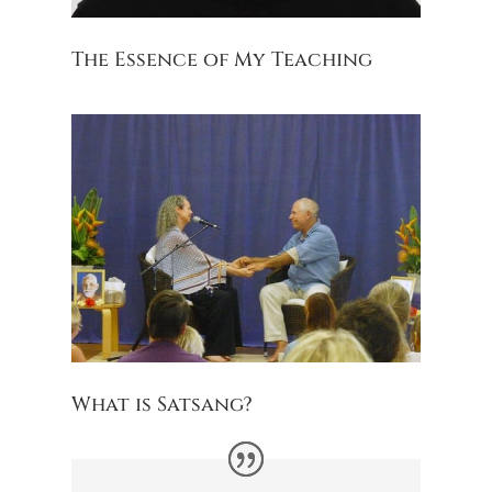
The Essence of My Teaching
What is Satsang?