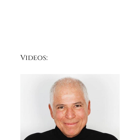
Videos: